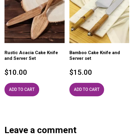
Rustic Acacia Cake Knife
Bamboo Cake Knife and
and Server Set
Server set
$
10.00
$
15.00
ADD TO CART
ADD TO CART
Leave a comment