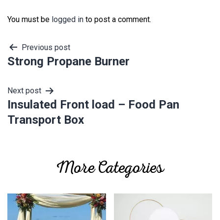
You must be
logged in
to post a comment.
Post
Previous post
Strong Propane Burner
navigation
Next post
Insulated Front load – Food Pan
Transport Box
More Categories