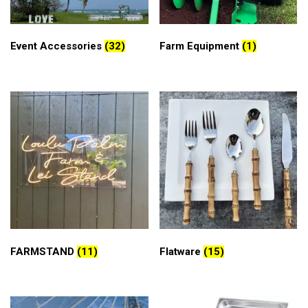
Event Accessories
(32)
Farm Equipment
(1)
FARMSTAND
(11)
Flatware
(15)