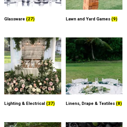
Glassware
(27)
Lawn and Yard Games
(9)
Lighting & Electrical
(37)
Linens, Drape & Textiles
(8)