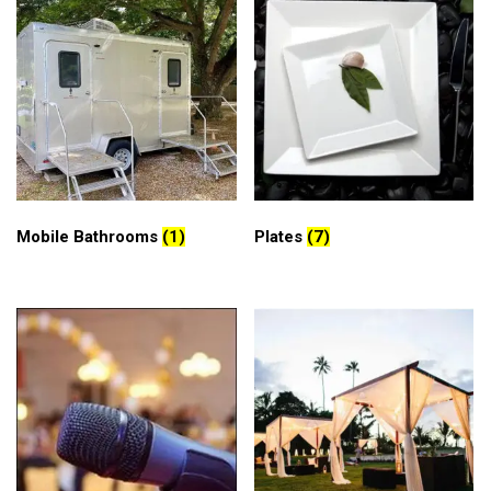
Mobile Bathrooms
(1)
Plates
(7)