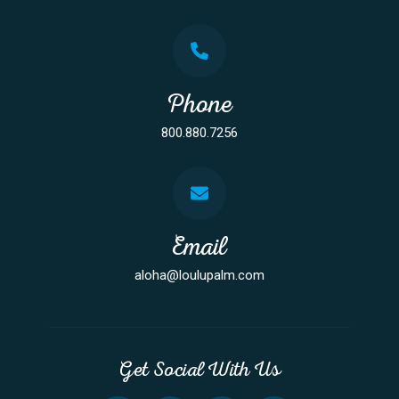
Phone
800.880.7256
Email
aloha@loulupalm.com
Get Social With Us