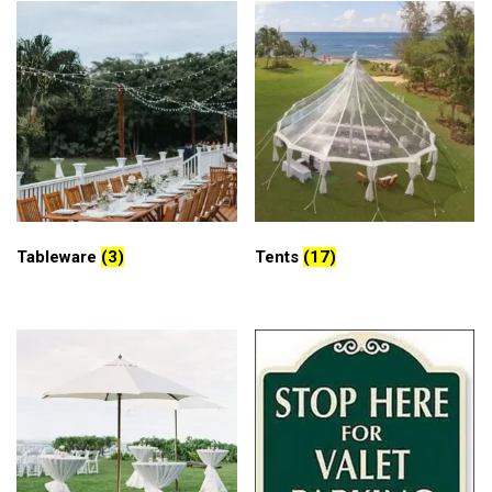
Tableware
(3)
Tents
(17)