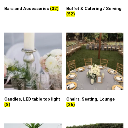
Bars and Accessories
(32)
Buffet & Catering / Serving
(52)
Candles, LED table top light
Chairs, Seating, Lounge
(8)
(26)