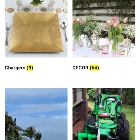
Chargers
(9)
DECOR
(64)