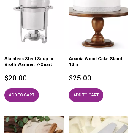
Stainless Steel Soup or
Acacia Wood Cake Stand
Broth Warmer, 7-Quart
13in
$
20.00
$
25.00
ADD TO CART
ADD TO CART