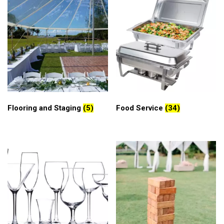
Flooring and Staging
(5)
Food Service
(34)