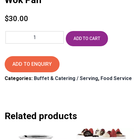
$
30.00
Wok
ADD TO CART
Pan
quantity
ADD TO ENQUIRY
Categories:
Buffet & Catering / Serving
,
Food Service
Related products