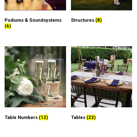
Podiums & Soundsystems
Structures
(8)
(6)
Table Numbers
(12)
Tables
(22)