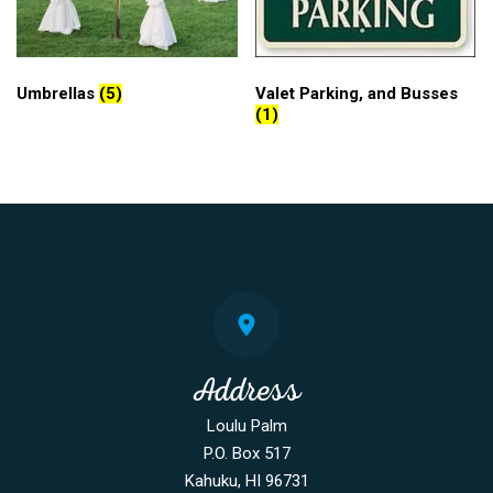
Umbrellas
(5)
Valet Parking, and Busses
(1)
Address
Loulu Palm
P.O. Box 517
Kahuku, HI 96731