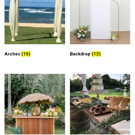
Arches
(15)
Backdrop
(12)