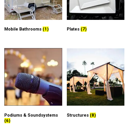
Mobile Bathrooms
(1)
Plates
(7)
Podiums & Soundsystems
Structures
(8)
(6)