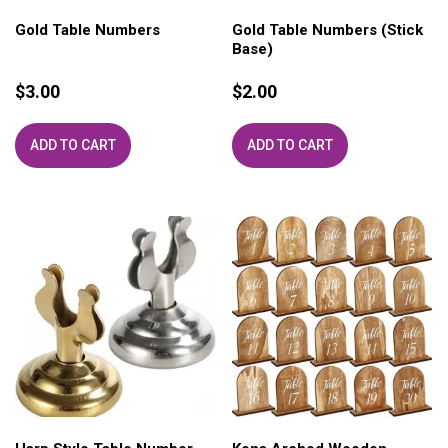
Gold Table Numbers
Gold Table Numbers (Stick
Base)
$
3.00
$
2.00
ADD TO CART
ADD TO CART