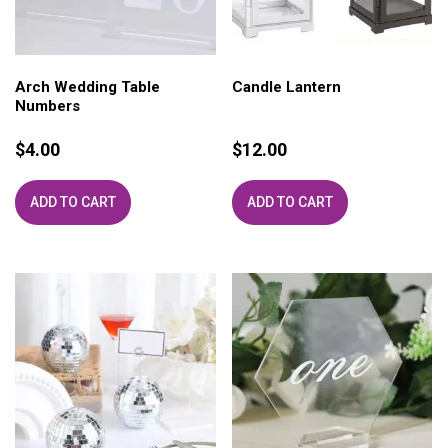
Arch Wedding Table
Candle Lantern
Numbers
$
4.00
$
12.00
ADD TO CART
ADD TO CART