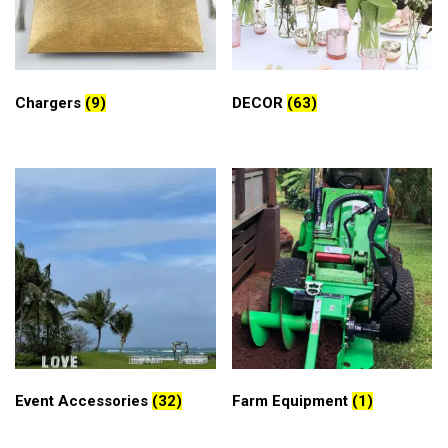
Chargers
(9)
DECOR
(63)
Event Accessories
(32)
Farm Equipment
(1)