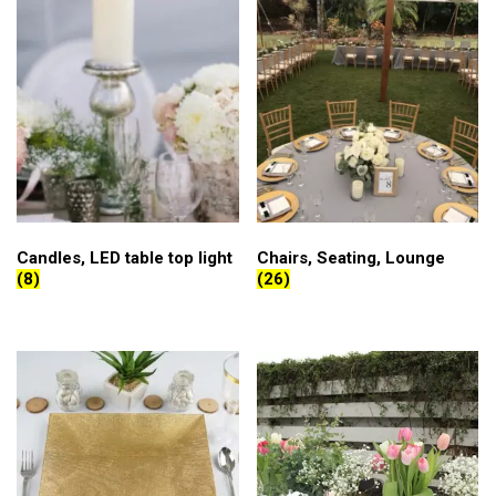
Candles, LED table top light
Chairs, Seating, Lounge
(8)
(26)