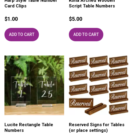
Harp Style Table Number
Kona Arched Wooden
Card Clips
Script Table Numbers
$
1.00
$
5.00
ADD TO CART
ADD TO CART
Lucite Rectangle Table
Reserved Signs for Tables
Numbers
(or place settings)