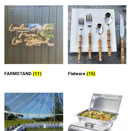
FARMSTAND
(11)
Flatware
(15)