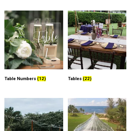
Table Numbers
(12)
Tables
(22)