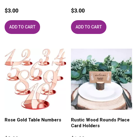
$
3.00
$
3.00
ADD TO CART
ADD TO CART
Rose Gold Table Numbers
Rustic Wood Rounds Place
Card Holders