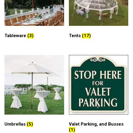
Tableware
(3)
Tents
(17)
Umbrellas
(5)
Valet Parking, and Busses
(1)