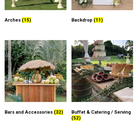
Arches
(15)
Backdrop
(11)
Bars and Accessories
(32)
Buffet & Catering / Serving
(52)