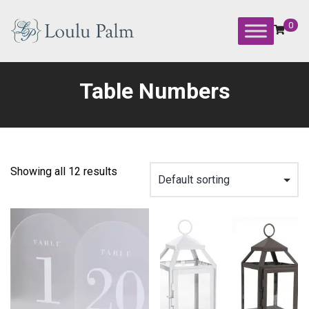
Skip
to
0
content
Loulu
Palm
Table Numbers
Event
Equipment
Rental
Showing all 12 results