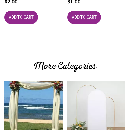
$
2.00
$
1.00
ADD TO CART
ADD TO CART
More Categories