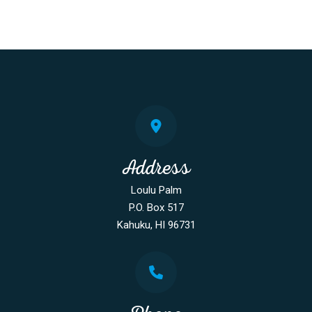
Address
Loulu Palm
P.O. Box 517
Kahuku, HI 96731