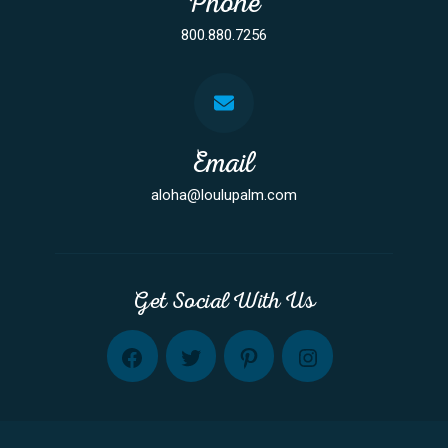
Phone
800.880.7256
Email
aloha@loulupalm.com
Get Social With Us
FB
TW
PINT
INST