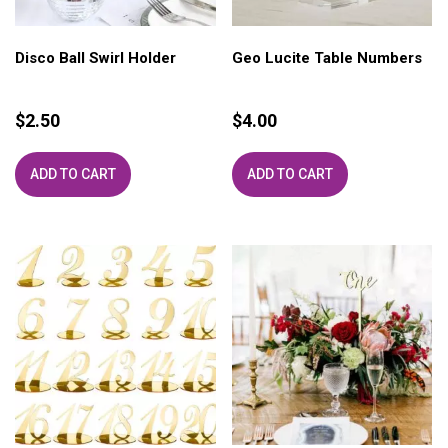
Disco Ball Swirl Holder
Geo Lucite Table Numbers
$
2.50
$
4.00
ADD TO CART
ADD TO CART