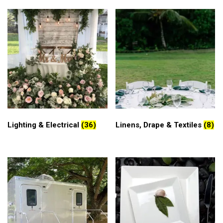
Lighting & Electrical
(36)
Linens, Drape & Textiles
(8)