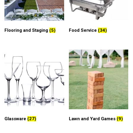
Flooring and Staging
(5)
Food Service
(34)
Glassware
(27)
Lawn and Yard Games
(9)