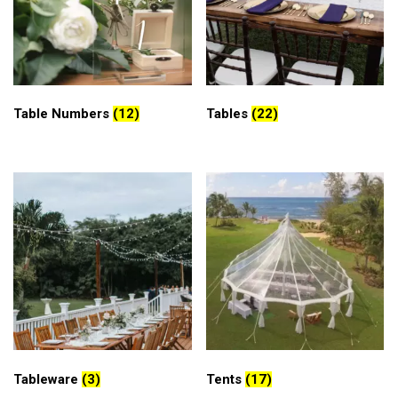
Table Numbers
(12)
Tables
(22)
Tableware
(3)
Tents
(17)