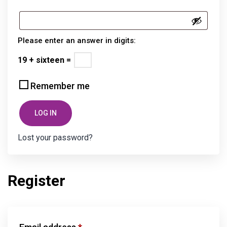
Please enter an answer in digits:
19 + sixteen =
Remember me
LOG IN
Lost your password?
Register
Required