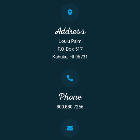
Address
Loulu Palm
P.O. Box 517
Kahuku, HI 96731
Phone
800.880.7256