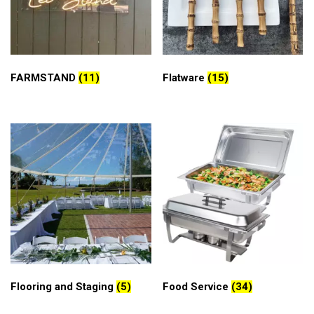
FARMSTAND
(11)
Flatware
(15)
Flooring and Staging
(5)
Food Service
(34)