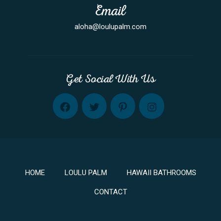
Email
aloha@loulupalm.com
Get Social With Us
FB
TW
PINT
INST
HOME
LOULU PALM
HAWAII BATHROOMS
CONTACT