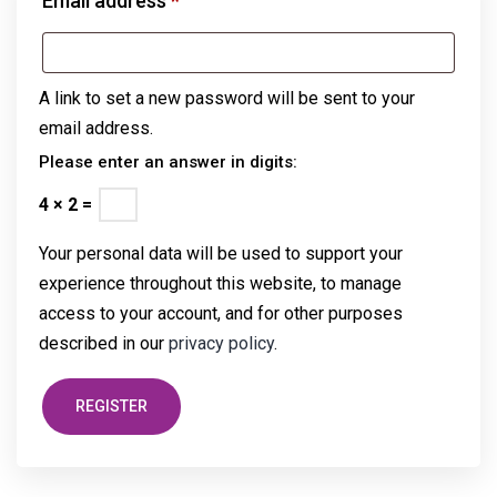
Email address
*
A link to set a new password will be sent to your
email address.
Please enter an answer in digits:
4 × 2 =
Your personal data will be used to support your
experience throughout this website, to manage
access to your account, and for other purposes
described in our
privacy policy
.
REGISTER