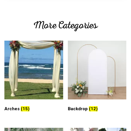
More Categories
Arches
(15)
Backdrop
(12)