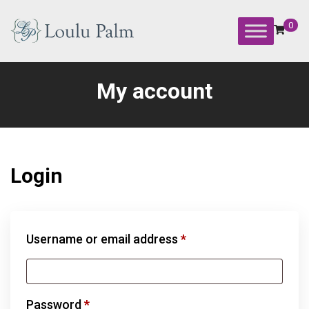
Skip
to
0
content
Loulu
Palm
My account
Event
Equipment
Rental
Login
Required
Username or email address
*
Required
Password
*