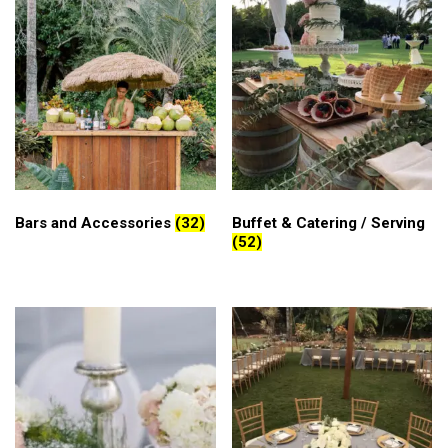
Bars and Accessories
(32)
Buffet & Catering / Serving
(52)