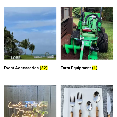
Event Accessories
(32)
Farm Equipment
(1)