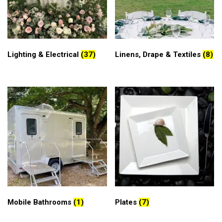
Lighting & Electrical
(37)
Linens, Drape & Textiles
(8)
Mobile Bathrooms
(1)
Plates
(7)