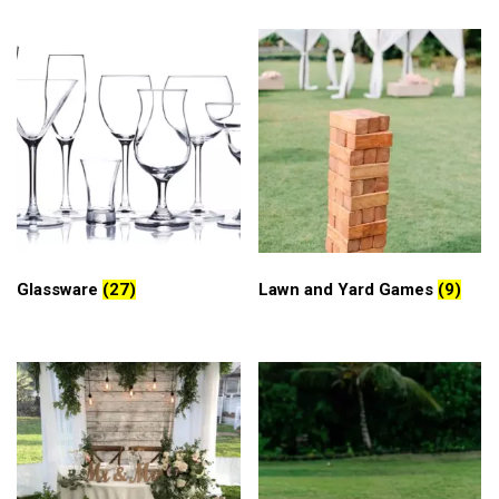
Glassware
(27)
Lawn and Yard Games
(9)