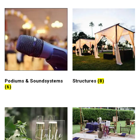
Podiums & Soundsystems
Structures
(8)
(6)