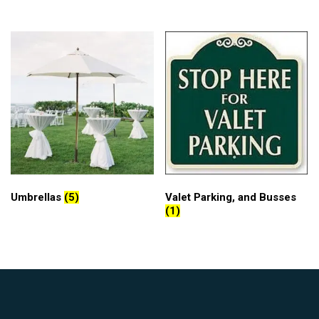
Umbrellas
(5)
Valet Parking, and Busses
(1)