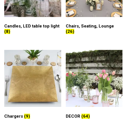
Candles, LED table top light
Chairs, Seating, Lounge
(8)
(26)
Chargers
(9)
DECOR
(64)