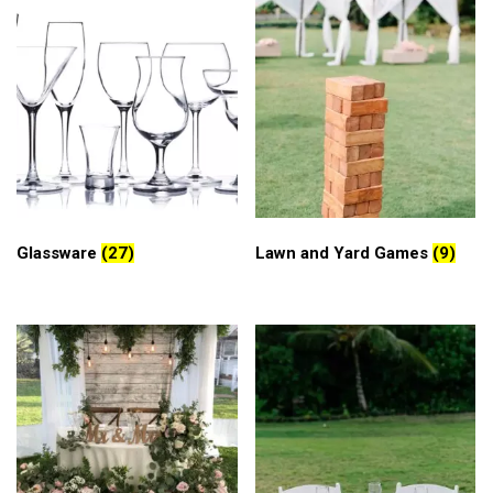
Glassware
(27)
Lawn and Yard Games
(9)