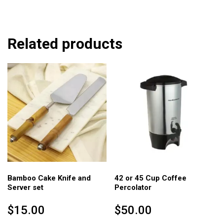
Related products
Bamboo Cake Knife and
42 or 45 Cup Coffee
Server set
Percolator
$
15.00
$
50.00