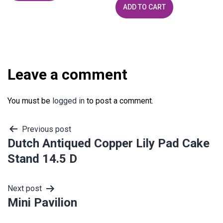
ADD TO CART
Leave a comment
You must be
logged in
to post a comment.
Post
Previous post
Dutch Antiqued Copper Lily Pad Cake
navigation
Stand 14.5 D
Next post
Mini Pavilion