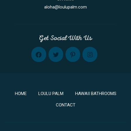
aloha@loulupalm.com
Get Social With Us
FB
TW
PINT
INST
HOME
LOULU PALM
HAWAII BATHROOMS
CONTACT