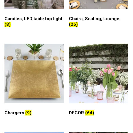
Candles, LED table top light
Chairs, Seating, Lounge
(8)
(26)
Chargers
(9)
DECOR
(64)