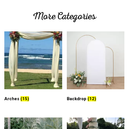
More Categories
Arches
(15)
Backdrop
(12)