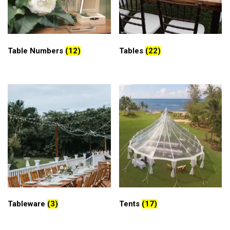
Table Numbers
(12)
Tables
(22)
Tableware
(3)
Tents
(17)