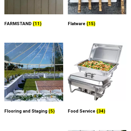
FARMSTAND
(11)
Flatware
(15)
Flooring and Staging
(5)
Food Service
(34)