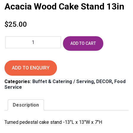
Acacia Wood Cake Stand 13in
$
25.00
Acacia
ADD TO CART
Wood
Cake
Stand
13in
ADD TO ENQUIRY
quantity
Categories:
Buffet & Catering / Serving
,
DECOR
,
Food
Service
Description
Turned pedestal cake stand -13″L x 13″W x 7″H