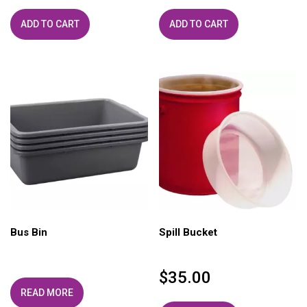
ADD TO CART
ADD TO CART
Bus Bin
Spill Bucket
$
35.00
READ MORE