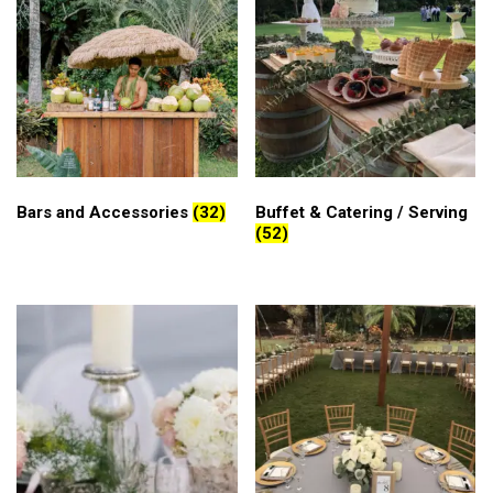
Bars and Accessories
(32)
Buffet & Catering / Serving
(52)