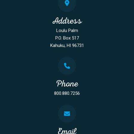
Address
Loulu Palm
P.O. Box 517
Kahuku, HI 96731
Phone
800.880.7256
Email