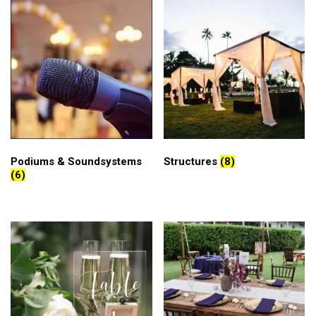
Podiums & Soundsystems
Structures
(8)
(6)