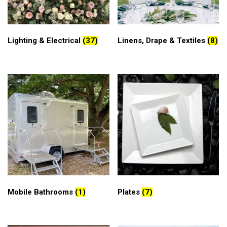
Lighting & Electrical
(37)
Linens, Drape & Textiles
(8)
Mobile Bathrooms
(1)
Plates
(7)