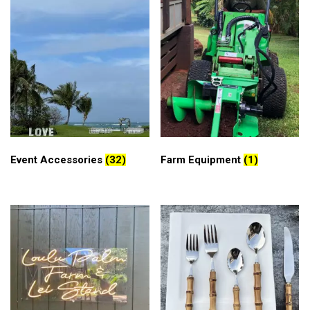
Event Accessories
(32)
Farm Equipment
(1)