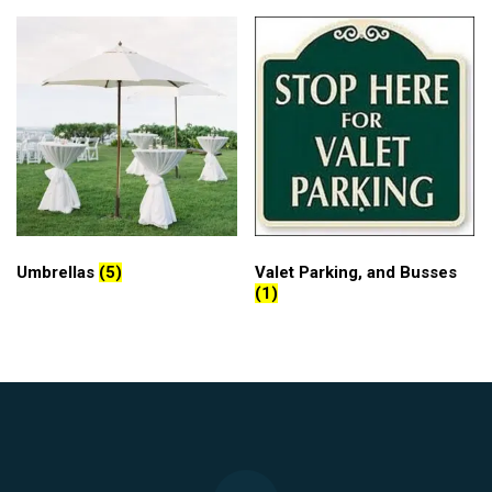
Umbrellas
(5)
Valet Parking, and Busses
(1)