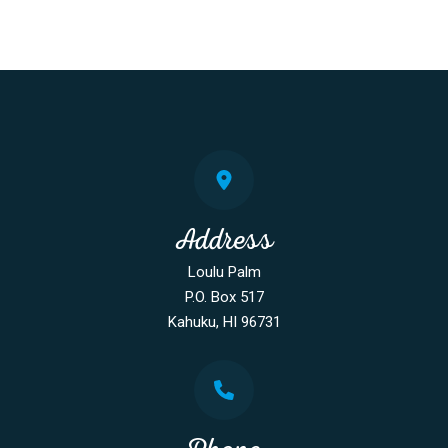
Address
Loulu Palm
P.O. Box 517
Kahuku, HI 96731