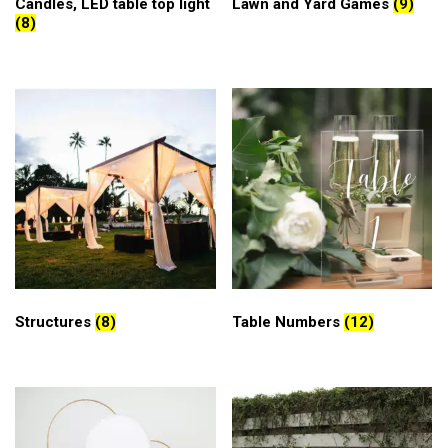
Candles, LED table top light
Lawn and Yard Games
(9)
(8)
Structures
(8)
Table Numbers
(12)