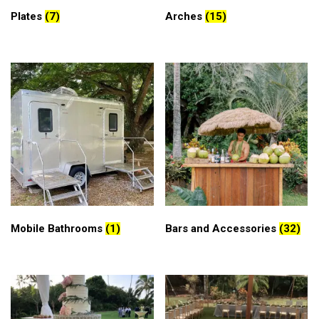
Plates
(7)
Arches
(15)
Mobile Bathrooms
(1)
Bars and Accessories
(32)