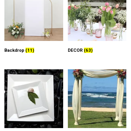
Backdrop
(11)
DECOR
(63)