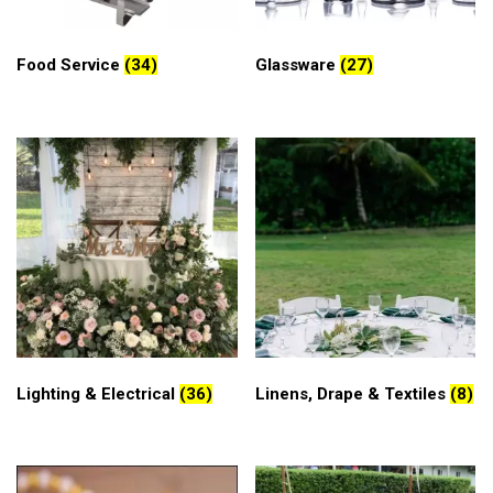
Food Service
(34)
Glassware
(27)
Lighting & Electrical
(36)
Linens, Drape & Textiles
(8)