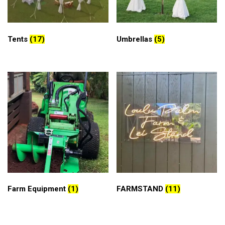
Tents
(17)
Umbrellas
(5)
Farm Equipment
(1)
FARMSTAND
(11)