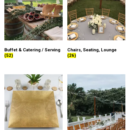
Buffet & Catering / Serving
Chairs, Seating, Lounge
(52)
(26)