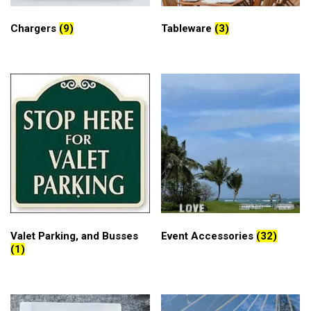
Chargers
(9)
Tableware
(3)
Valet Parking, and Busses
Event Accessories
(32)
(1)