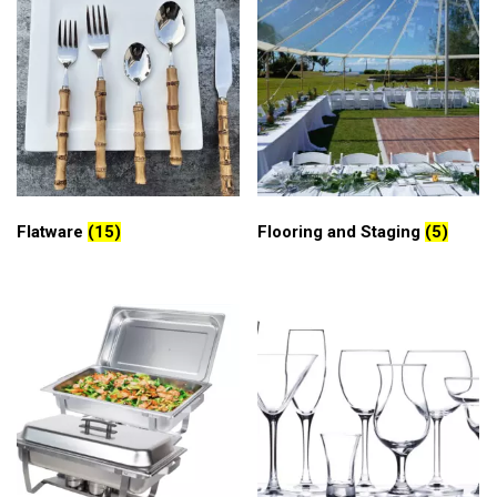
Flatware
(15)
Flooring and Staging
(5)