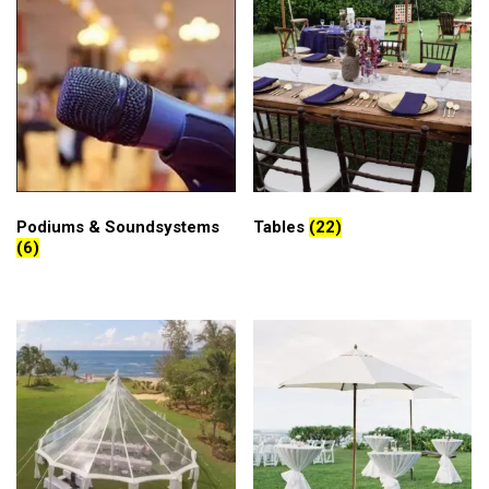
Podiums & Soundsystems
Tables
(22)
(6)