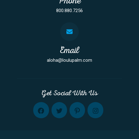
Phone
800.880.7256
Email
aloha@loulupalm.com
Get Social With Us
FB
TW
PINT
INST