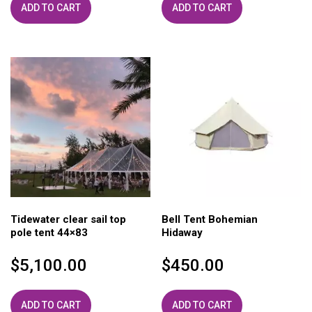
ADD TO CART
ADD TO CART
Tidewater clear sail top
Bell Tent Bohemian
pole tent 44×83
Hidaway
$
5,100.00
$
450.00
ADD TO CART
ADD TO CART