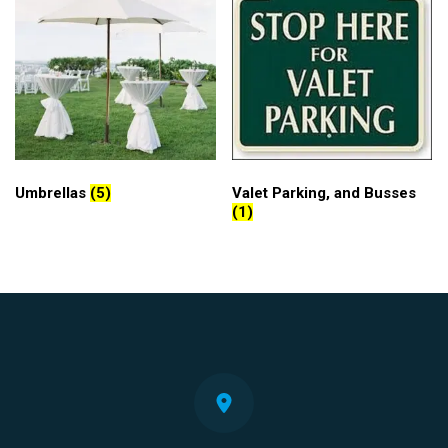
Umbrellas
(5)
Valet Parking, and Busses
(1)