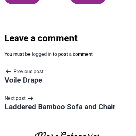
Leave a comment
You must be
logged in
to post a comment.
Post
Previous post
Voile Drape
navigation
Next post
Laddered Bamboo Sofa and Chair