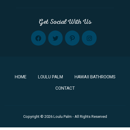
Get Social With Us
FB
TW
PINT
INST
HOME
LOULU PALM
HAWAII BATHROOMS
CONTACT
Copyright © 2026 Loulu Palm - All Rights Reserved