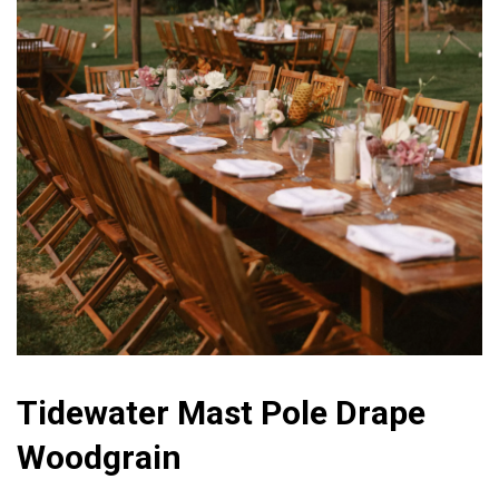
Tidewater Mast Pole Drape
Woodgrain