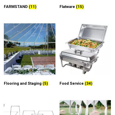
FARMSTAND
(11)
Flatware
(15)
Flooring and Staging
(5)
Food Service
(34)