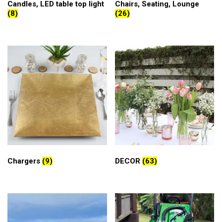
Candles, LED table top light
Chairs, Seating, Lounge
(8)
(26)
Chargers
(9)
DECOR
(63)