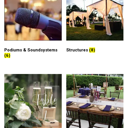
Podiums & Soundsystems
Structures
(8)
(6)