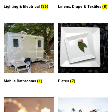
Lighting & Electrical
(36)
Linens, Drape & Textiles
(8)
Mobile Bathrooms
(1)
Plates
(7)