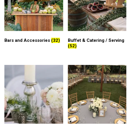
Bars and Accessories
(32)
Buffet & Catering / Serving
(52)