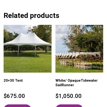
Related products
20×30 Tent
White/ OpaqueTidewater
SailRunner
$
675.00
$
1,050.00