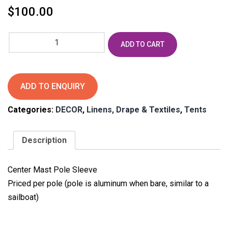
$
100.00
Tidewater
ADD TO CART
Mast
Pole
Drape
Woodgrain
ADD TO ENQUIRY
quantity
Categories:
DECOR
,
Linens, Drape & Textiles
,
Tents
Description
Center Mast Pole Sleeve
Priced per pole (pole is aluminum when bare, similar to a
sailboat)