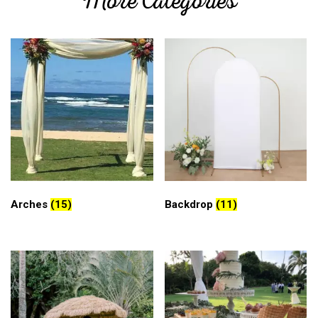
More Categories
Arches
(15)
Backdrop
(11)