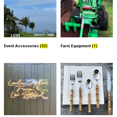
Event Accessories
(32)
Farm Equipment
(1)