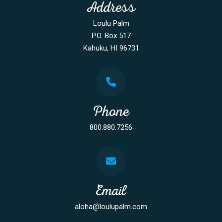
Address
Loulu Palm
P.O. Box 517
Kahuku, HI 96731
Phone
800.880.7256
Email
aloha@loulupalm.com