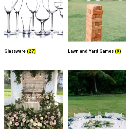
Glassware
(27)
Lawn and Yard Games
(9)