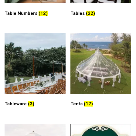
Table Numbers
(12)
Tables
(22)
Tableware
(3)
Tents
(17)