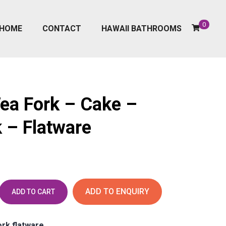
0
HOME
CONTACT
HAWAII BATHROOMS
Tea Fork – Cake –
 – Flatware
ADD TO ENQUIRY
ADD TO CART
ork flatware