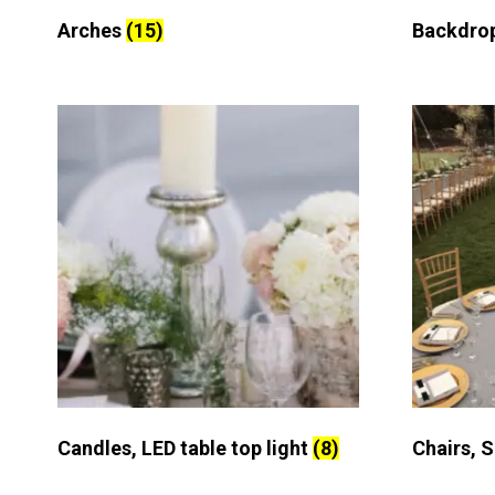
Arches
(15)
Backdro
Candles, LED table top light
(8)
Chairs, 