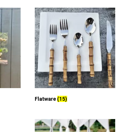
Flatware
(15)