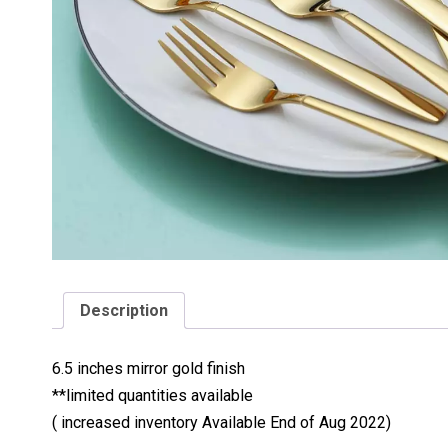
Description
6.5 inches mirror gold finish
**limited quantities available
( increased inventory Available End of Aug 2022)