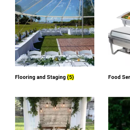
Flooring and Staging
(5)
Food Se