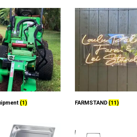
uipment
(1)
FARMSTAND
(11)