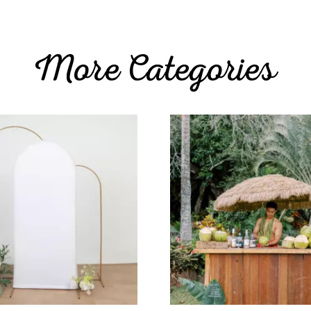
More Categories