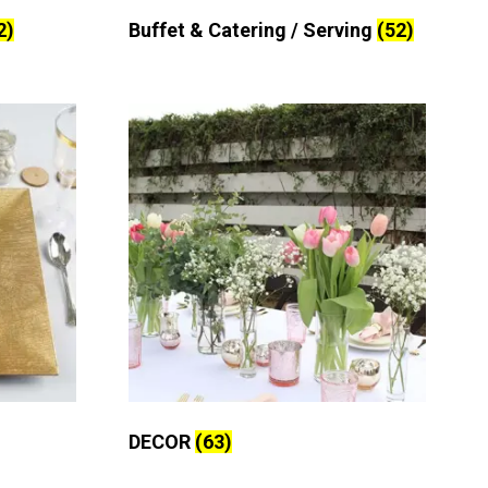
2)
Buffet & Catering / Serving
(52)
DECOR
(63)