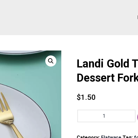
Landi Gold 
Dessert Fork
$
1.50
Landi
Gold
Tea
Fork
Category:
Flatware
Tag:
f