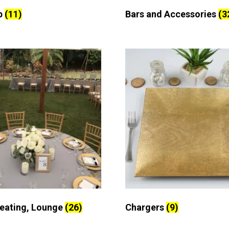
p
(11)
Bars and Accessories
(3
Seating, Lounge
(26)
Chargers
(9)