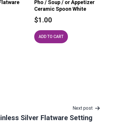
Flatware
Pho / Soup / or Appetizer
Ceramic Spoon White
$
1.00
ADD TO CART
Next post
inless Silver Flatware Setting