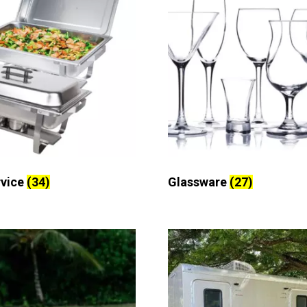
rvice
(34)
Glassware
(27)