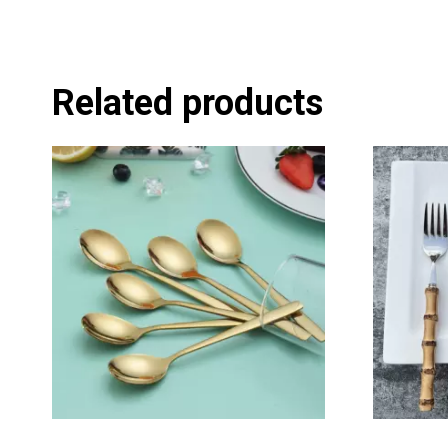
Related products