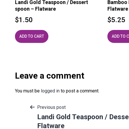
Landi Gold Teaspoon / Dessert
Bamboo H
spoon – Flatware
Flatware
$
1.50
$
5.25
ADD TO CART
ADD TO 
Leave a comment
You must be
logged in
to post a comment.
Post
Previous post
Landi Gold Teaspoon / Desse
Flatware