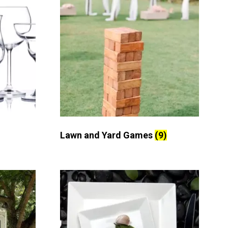
Lawn and Yard Games
(9)