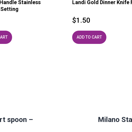
andle Stainless
Landi Gold Dinner Knife 
 Setting
$
1.50
CART
ADD TO CART
rt spoon –
Milano Sta