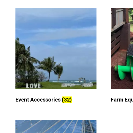
Event Accessories
(32)
Farm Eq