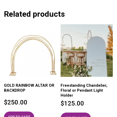
Related products
GOLD RAINBOW ALTAR OR
Freestanding Chandelier,
BACKDROP
Floral or Pendant Light
Holder
$
250.00
$
125.00