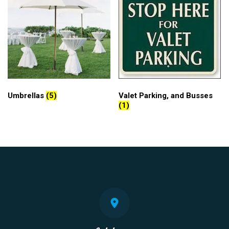
Umbrellas
(5)
Valet Parking, and Busses
(1)