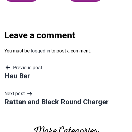
Leave a comment
You must be
logged in
to post a comment.
Post
Previous post
Hau Bar
navigation
Next post
Rattan and Black Round Charger
More Categories