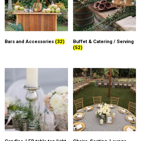
Bars and Accessories
(32)
Buffet & Catering / Serving
(52)