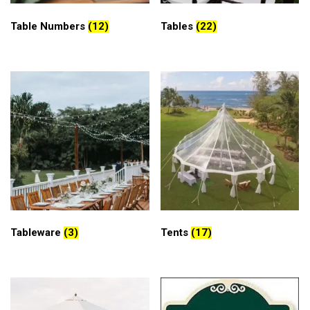
Table Numbers
(12)
Tables
(22)
Tableware
(3)
Tents
(17)