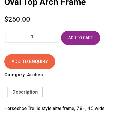
Oval Top Arch Frame
$
250.00
Oval
ADD TO CART
Top
Arch
Frame
quantity
ADD TO ENQUIRY
Category:
Arches
Description
Horseshoe Trellis style altar frame, 7.8H, 4.5 wide