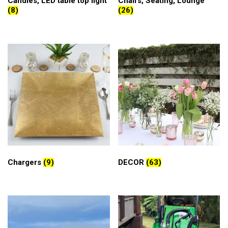
Candles, LED table top light
Chairs, Seating, Lounge
(8)
(26)
Chargers
(9)
DECOR
(63)