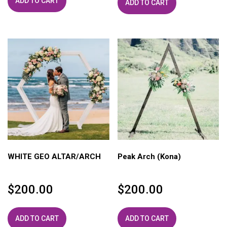
ADD TO CART
ADD TO CART
WHITE GEO ALTAR/ARCH
Peak Arch (Kona)
$
200.00
$
200.00
ADD TO CART
ADD TO CART