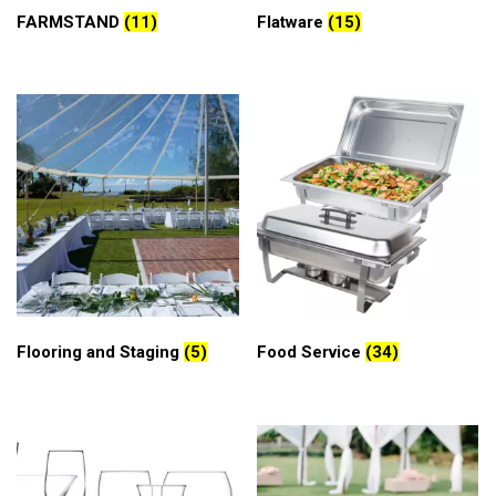
FARMSTAND
(11)
Flatware
(15)
Flooring and Staging
(5)
Food Service
(34)