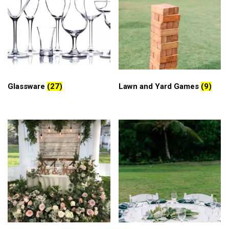
Glassware
(27)
Lawn and Yard Games
(9)