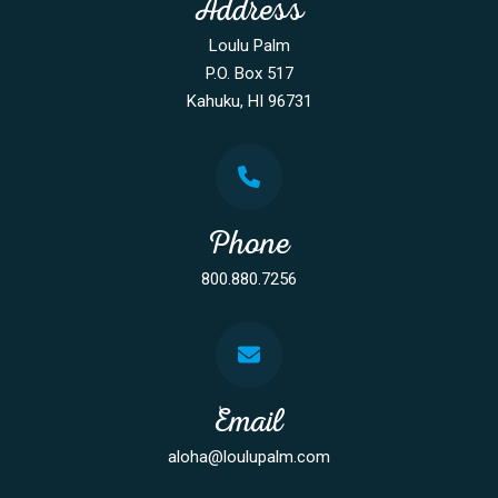
Address
Loulu Palm
P.O. Box 517
Kahuku, HI 96731
Phone
800.880.7256
Email
aloha@loulupalm.com