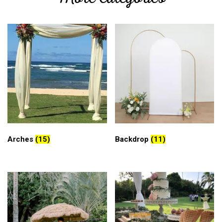
Arches
(15)
Backdrop
(11)