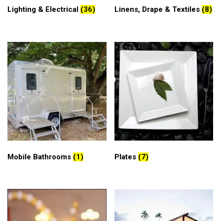
Lighting & Electrical
(36)
Linens, Drape & Textiles
(8)
Mobile Bathrooms
(1)
Plates
(7)