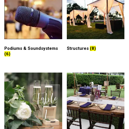
Podiums & Soundsystems
Structures
(8)
(6)