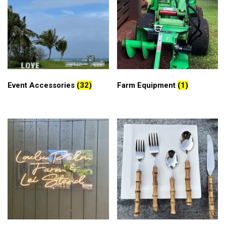
Event Accessories
(32)
Farm Equipment
(1)