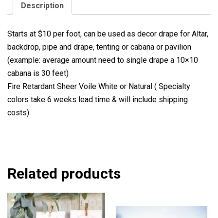
Description
Starts at $10 per foot, can be used as decor drape for Altar,
backdrop, pipe and drape, tenting or cabana or pavilion
(example: average amount need to single drape a 10×10
cabana is 30 feet)
Fire Retardant Sheer Voile White or Natural ( Specialty
colors take 6 weeks lead time & will include shipping
costs)
Related products