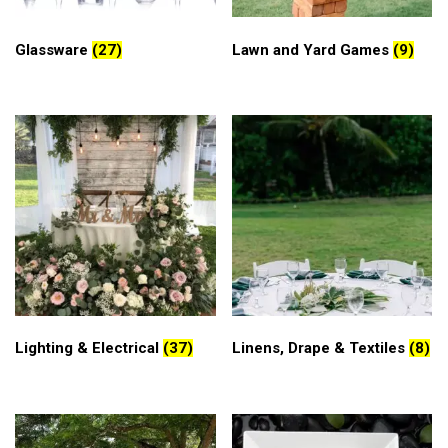
Glassware
(27)
Lawn and Yard Games
(9)
Lighting & Electrical
(37)
Linens, Drape & Textiles
(8)