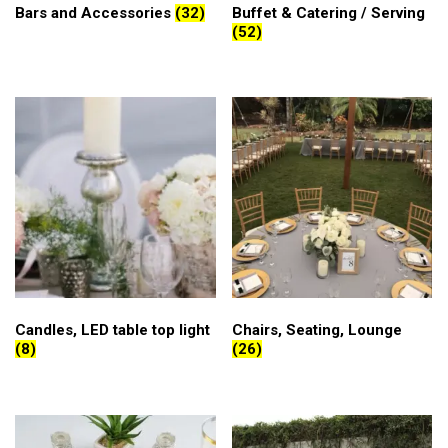
Bars and Accessories
(32)
Buffet & Catering / Serving
(52)
Candles, LED table top light
Chairs, Seating, Lounge
(8)
(26)