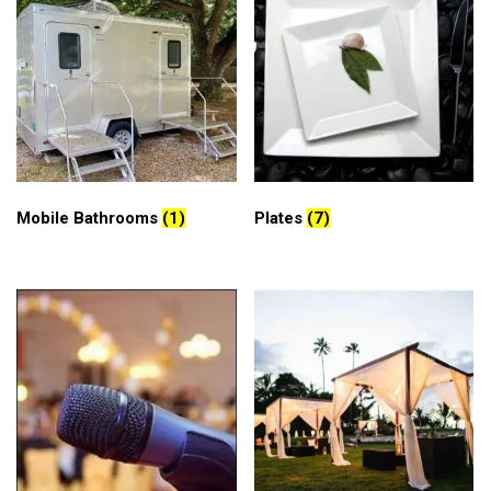
Mobile Bathrooms
(1)
Plates
(7)