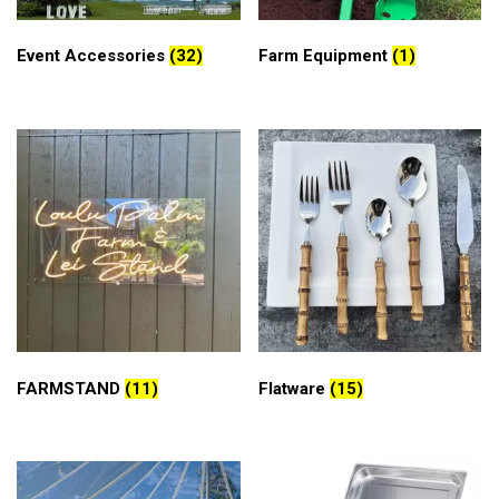
Event Accessories
(32)
Farm Equipment
(1)
FARMSTAND
(11)
Flatware
(15)