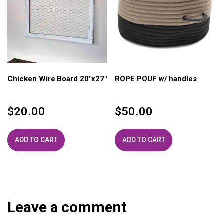
Chicken Wire Board 20″x27″
ROPE POUF w/ handles
$
20.00
$
50.00
ADD TO CART
ADD TO CART
Leave a comment