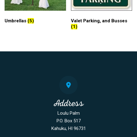
Umbrellas
(5)
Valet Parking, and Busses
(1)
Address
Loulu Palm
P.O. Box 517
Kahuku, HI 96731