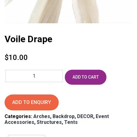
Voile Drape
$
10.00
Voile
ADD TO CART
Drape
quantity
ADD TO ENQUIRY
Categories:
Arches
,
Backdrop
,
DECOR
,
Event
Accessories
,
Structures
,
Tents