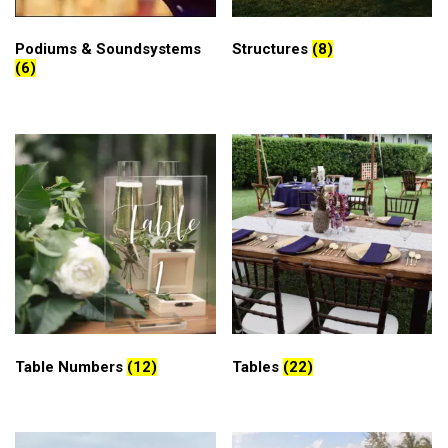
Podiums & Soundsystems
Structures
(8)
(6)
Table Numbers
(12)
Tables
(22)