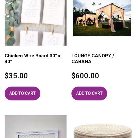
Chicken Wire Board 30″ x
LOUNGE CANOPY /
40″
CABANA
$
35.00
$
600.00
ADD TO CART
ADD TO CART