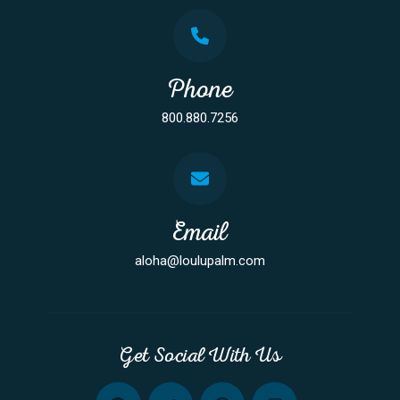
Phone
800.880.7256
Email
aloha@loulupalm.com
Get Social With Us