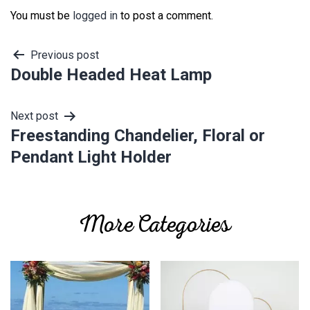
You must be
logged in
to post a comment.
Post
Previous post
Double Headed Heat Lamp
navigation
Next post
Freestanding Chandelier, Floral or
Pendant Light Holder
More Categories