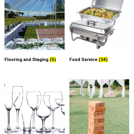
Flooring and Staging
(5)
Food Service
(34)