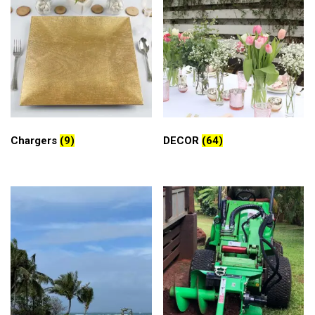
Chargers
(9)
DECOR
(64)