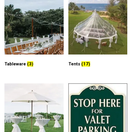
Tableware
(3)
Tents
(17)