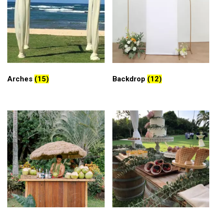
Arches
(15)
Backdrop
(12)