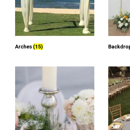
Arches
(15)
Backdro