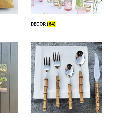
DECOR
(64)