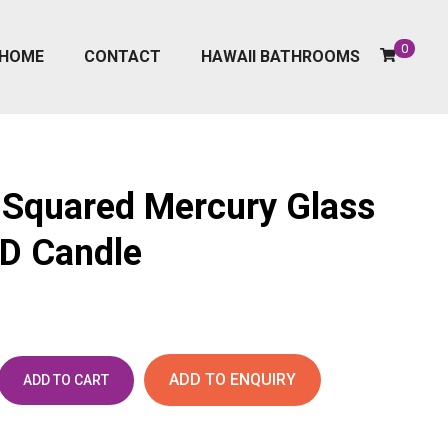
0
HOME
CONTACT
HAWAII BATHROOMS
Squared Mercury Glass
ED Candle
ADD TO ENQUIRY
ADD TO CART