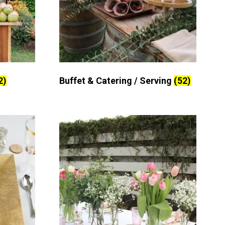
2)
Buffet & Catering / Serving
(52)