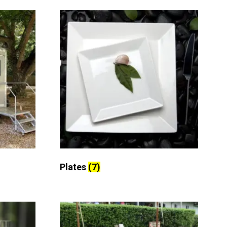
Plates
(7)