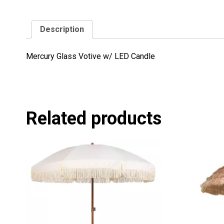
Description
Mercury Glass Votive w/ LED Candle
Related products