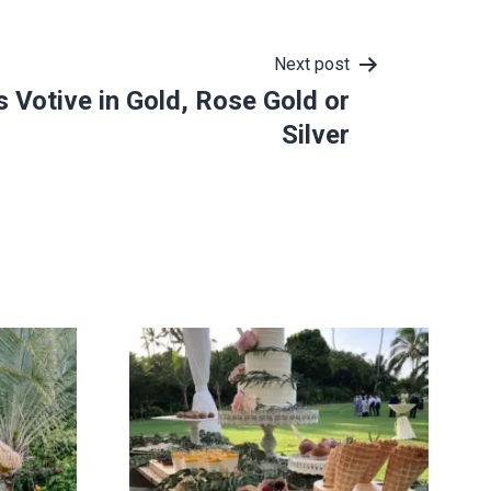
Next post
 Votive in Gold, Rose Gold or
Silver