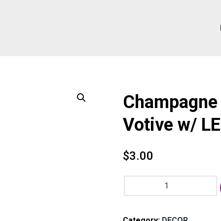
Champagne 
Votive w/ L
$
3.00
Champagne
Squared
Mercury
Glass
Category:
DECOR