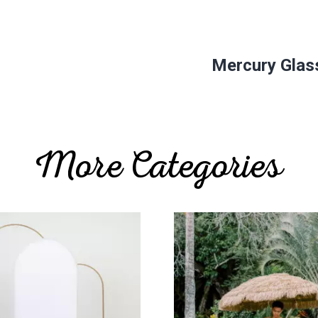
Mercury Glass
More Categories