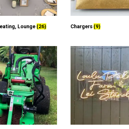
Seating, Lounge
(26)
Chargers
(9)