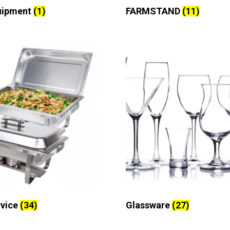
uipment
(1)
FARMSTAND
(11)
rvice
(34)
Glassware
(27)