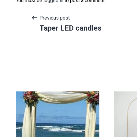
You must be
logged in
to post a comment.
Post
Previous post
Taper LED candles
navigation