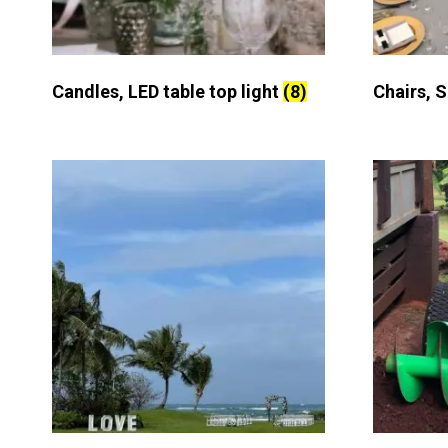
Candles, LED table top light
(8)
Chairs, 