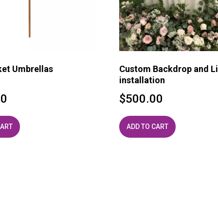
ket Umbrellas
Custom Backdrop and Li
installation
00
$
500.00
CART
ADD TO CART