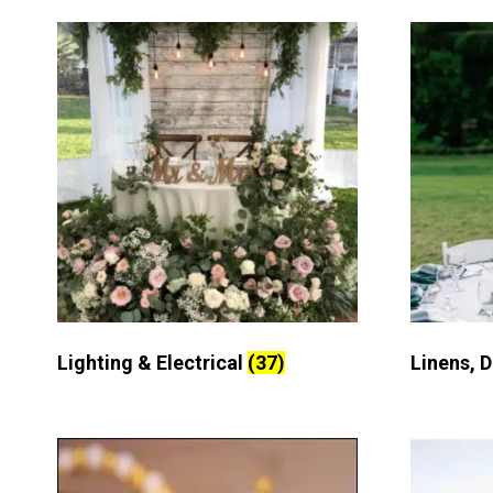
Lighting & Electrical
(37)
Linens, 