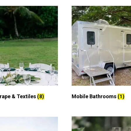
Drape & Textiles
(8)
Mobile Bathrooms
(1)