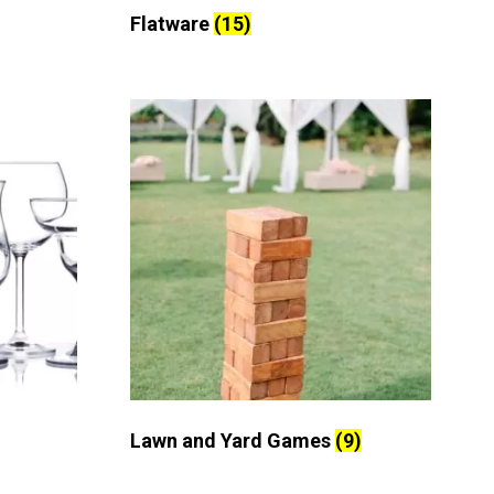
Flatware
(15)
Lawn and Yard Games
(9)