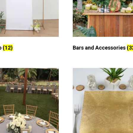
p
(12)
Bars and Accessories
(3