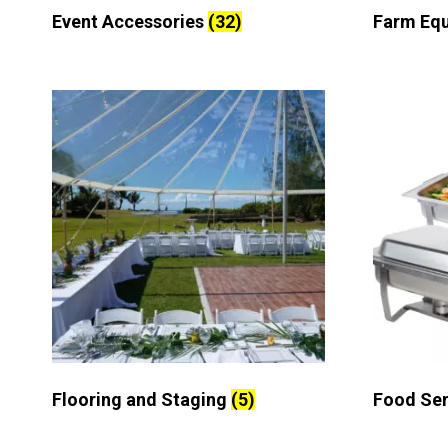
Event Accessories
(32)
Farm Eq
Flooring and Staging
(5)
Food Se