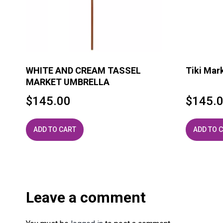
WHITE AND CREAM TASSEL
Tiki Mar
MARKET UMBRELLA
$
145.00
$
145.
ADD TO CART
ADD TO 
Leave a comment