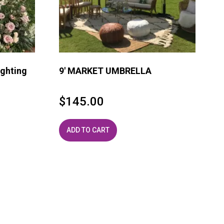
ghting
9′ MARKET UMBRELLA
$
145.00
ADD TO CART