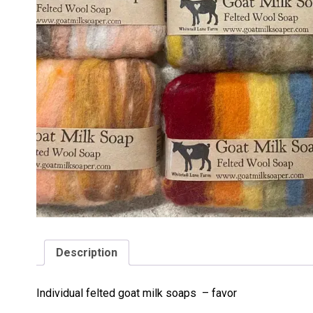
Description
Individual felted goat milk soaps – favor