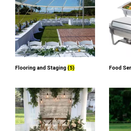
Flooring and Staging
(5)
Food Se