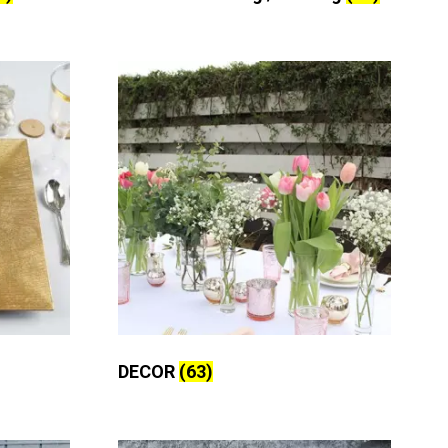
DECOR
(63)