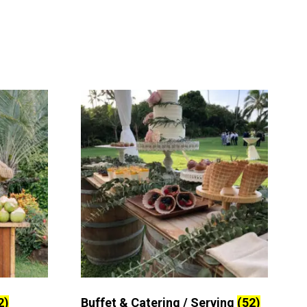
2)
Buffet & Catering / Serving
(52)