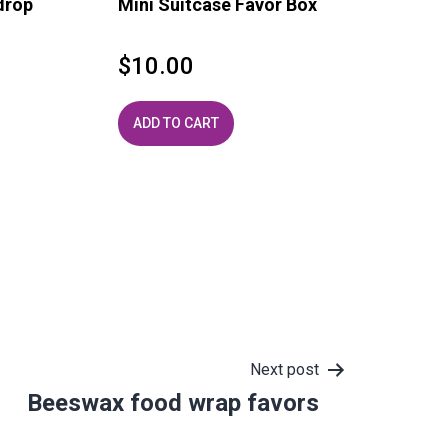
drop
Mini Suitcase Favor Box
$
10.00
ADD TO CART
Next post
Beeswax food wrap favors