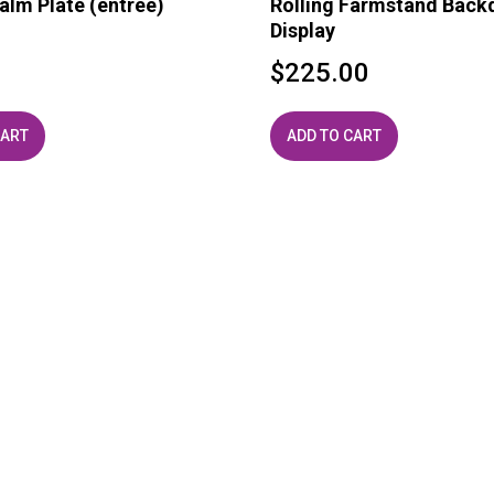
alm Plate (entree)
Rolling Farmstand Back
Display
0
$
225.00
CART
ADD TO CART