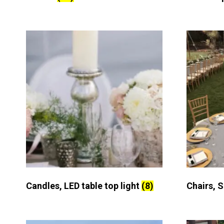
Candles, LED table top light
(8)
Chairs, 