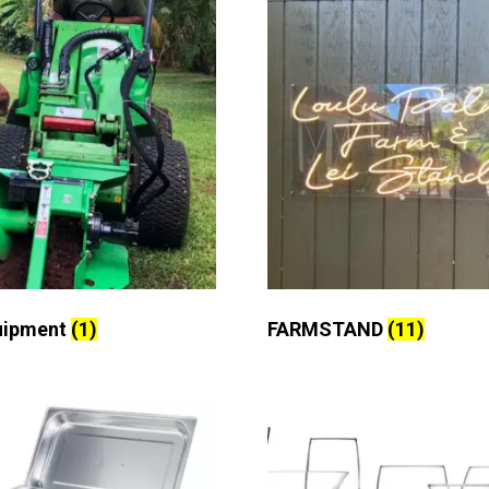
uipment
(1)
FARMSTAND
(11)