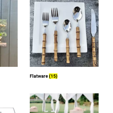
Flatware
(15)