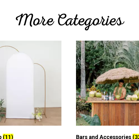
More Categories
p
(11)
Bars and Accessories
(3