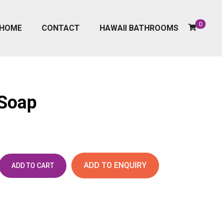
0
HOME
CONTACT
HAWAII BATHROOMS
 Soap
ADD TO ENQUIRY
ADD TO CART