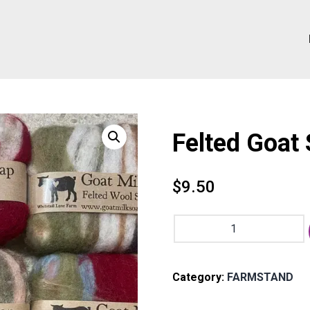
Felted Goat
$
9.50
Felted
Goat
Soap
quantity
Category:
FARMSTAND