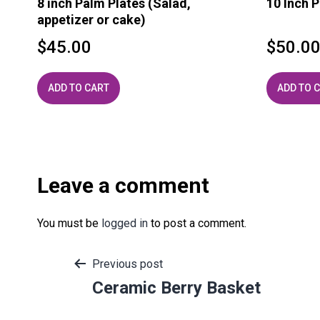
8 inch Palm Plates (Salad,
10 Inch P
appetizer or cake)
$
45.00
$
50.0
ADD TO CART
ADD TO 
Leave a comment
You must be
logged in
to post a comment.
Post
Previous post
Ceramic Berry Basket
navigation