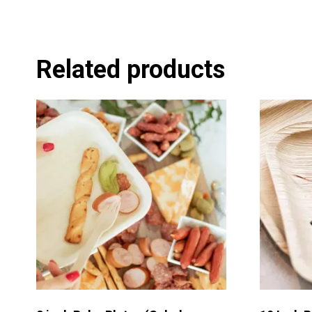
Related products