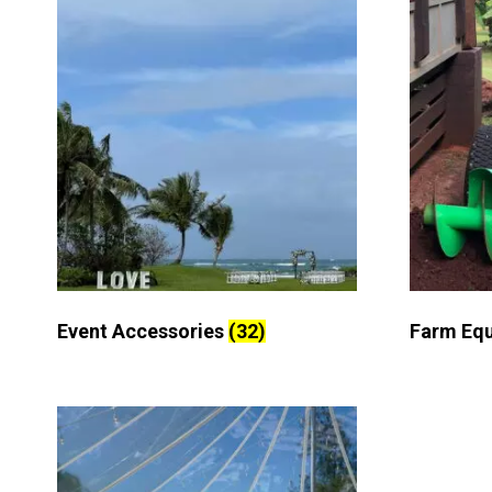
Event Accessories
(32)
Farm Eq