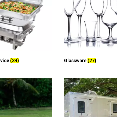
rvice
(34)
Glassware
(27)