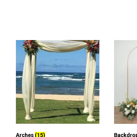
Arches
(15)
Backdro