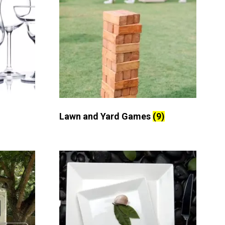
Lawn and Yard Games
(9)