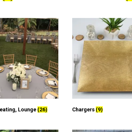
Seating, Lounge
(26)
Chargers
(9)