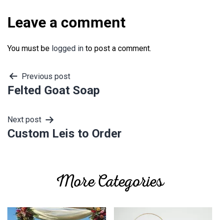
Leave a comment
You must be
logged in
to post a comment.
Post
Previous post
Felted Goat Soap
navigation
Next post
Custom Leis to Order
More Categories