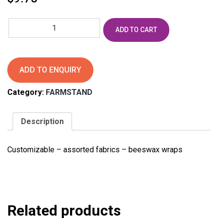
Beeswax
ADD TO CART
food
wrap
favors
quantity
ADD TO ENQUIRY
Category:
FARMSTAND
Description
Customizable – assorted fabrics – beeswax wraps
Related products