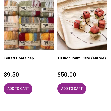
Felted Goat Soap
10 Inch Palm Plate (entree)
$
9.50
$
50.00
ADD TO CART
ADD TO CART