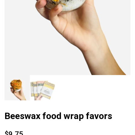
Beeswax food wrap favors
$
9.75