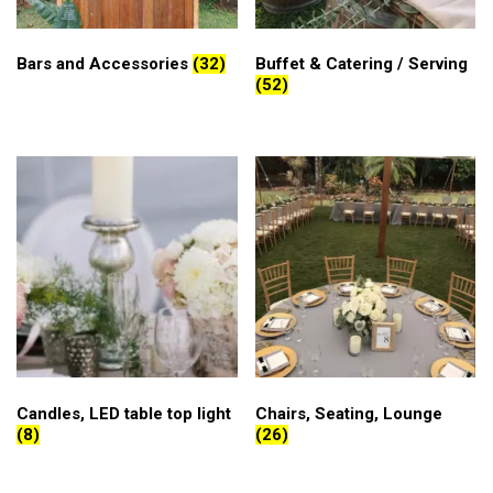
Bars and Accessories
(32)
Buffet & Catering / Serving
(52)
Candles, LED table top light
Chairs, Seating, Lounge
(8)
(26)