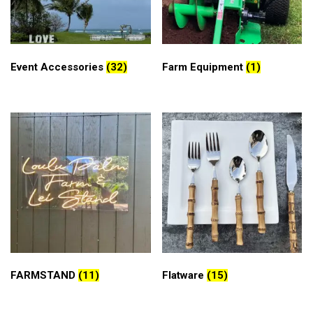
Event Accessories
(32)
Farm Equipment
(1)
FARMSTAND
(11)
Flatware
(15)