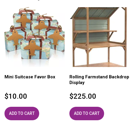
Mini Suitcase Favor Box
Rolling Farmstand Backdrop
Display
$
10.00
$
225.00
ADD TO CART
ADD TO CART