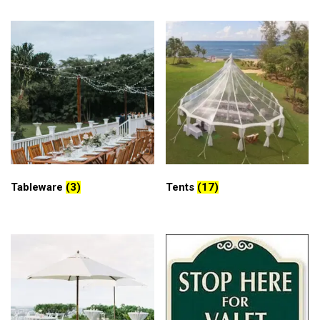
Tableware
(3)
Tents
(17)