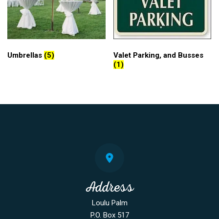
Umbrellas
(5)
Valet Parking, and Busses
(1)
Address
Loulu Palm
P.O. Box 517