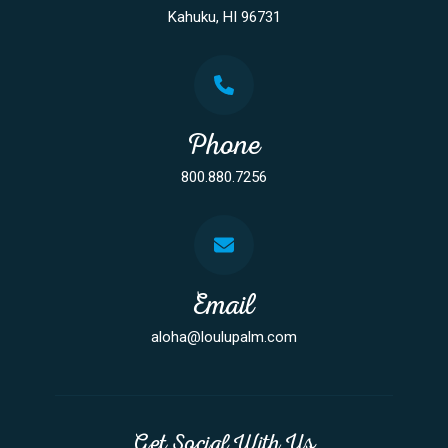
Kahuku, HI 96731
Phone
800.880.7256
Email
aloha@loulupalm.com
Get Social With Us