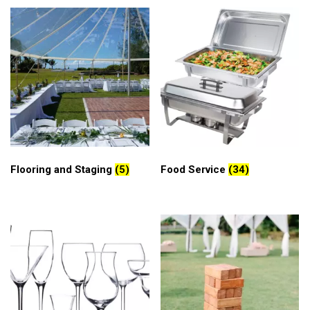
Flooring and Staging
(5)
Food Service
(34)