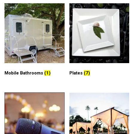
Mobile Bathrooms
(1)
Plates
(7)