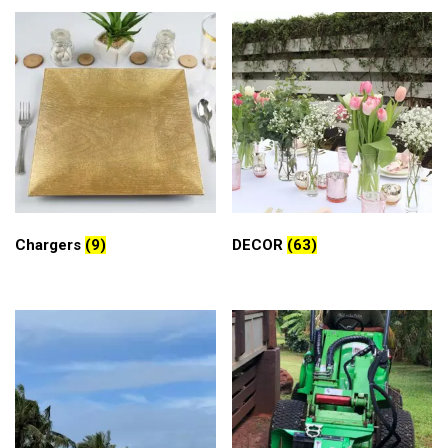
Chargers
(9)
DECOR
(63)