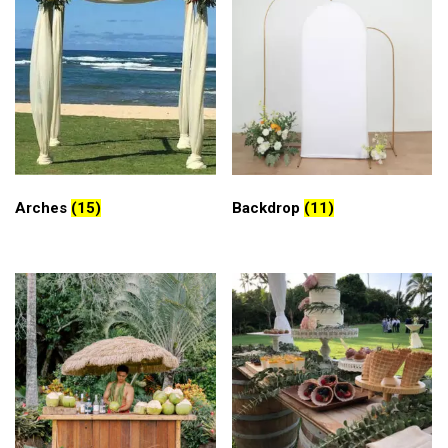
Arches
(15)
Backdrop
(11)