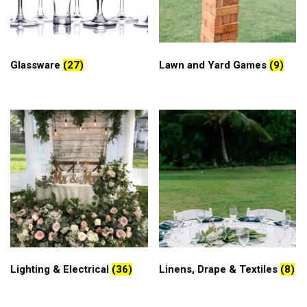
Glassware
(27)
Lawn and Yard Games
(9)
Lighting & Electrical
(36)
Linens, Drape & Textiles
(8)