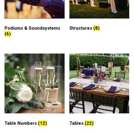
Podiums & Soundsystems
Structures
(8)
(6)
Table Numbers
(12)
Tables
(22)