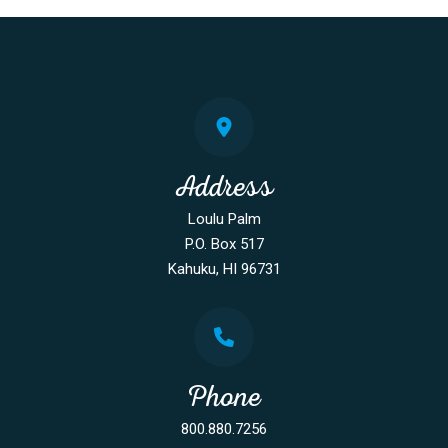
Address
Loulu Palm
P.O. Box 517
Kahuku, HI 96731
Phone
800.880.7256