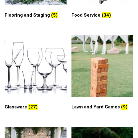
Flooring and Staging
(5)
Food Service
(34)
Glassware
(27)
Lawn and Yard Games
(9)