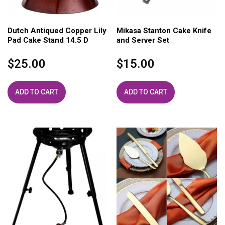
Dutch Antiqued Copper Lily
Mikasa Stanton Cake Knife
Pad Cake Stand 14.5 D
and Server Set
$
25.00
$
15.00
ADD TO CART
ADD TO CART