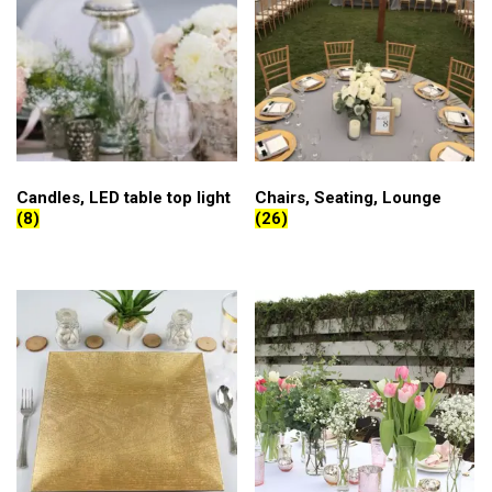
Candles, LED table top light
Chairs, Seating, Lounge
(8)
(26)