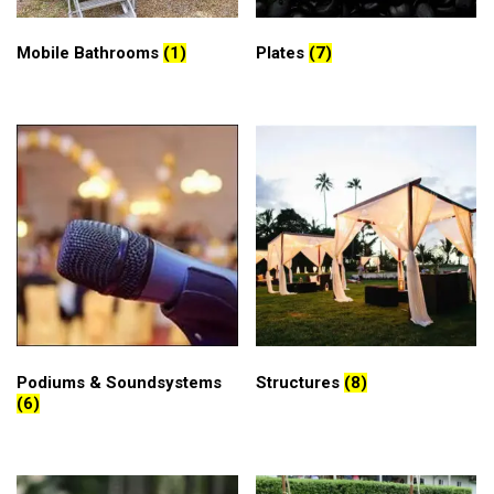
Mobile Bathrooms
(1)
Plates
(7)
Podiums & Soundsystems
Structures
(8)
(6)