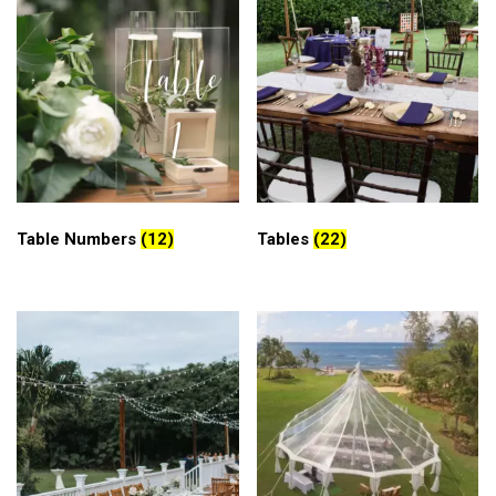
Table Numbers
(12)
Tables
(22)