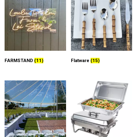
FARMSTAND
(11)
Flatware
(15)