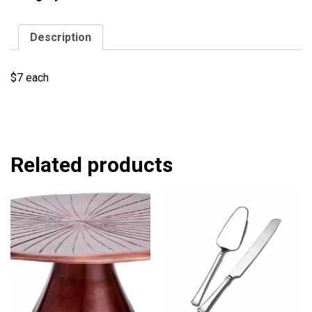
Description
$7 each
Related products