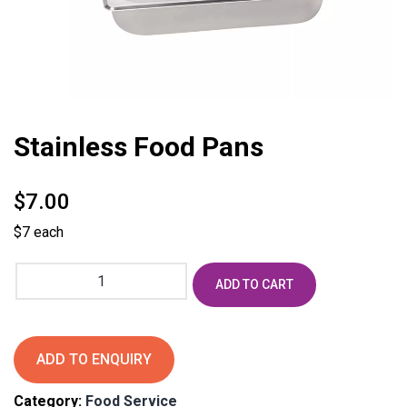
Stainless Food Pans
$
7.00
$7 each
Stainless
ADD TO CART
Food
Pans
quantity
ADD TO ENQUIRY
Category:
Food Service