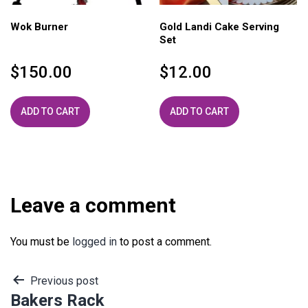
Wok Burner
Gold Landi Cake Serving
Set
$
150.00
$
12.00
ADD TO CART
ADD TO CART
Leave a comment
You must be
logged in
to post a comment.
Post
Previous post
Bakers Rack