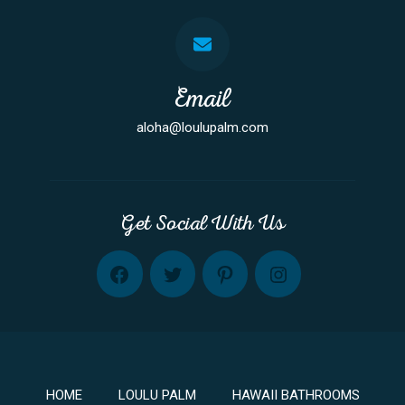
Email
aloha@loulupalm.com
Get Social With Us
FB
TW
PINT
INST
HOME
LOULU PALM
HAWAII BATHROOMS