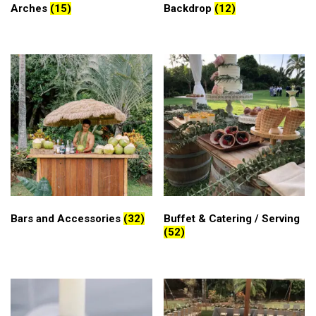
Arches
(15)
Backdrop
(12)
Bars and Accessories
(32)
Buffet & Catering / Serving
(52)