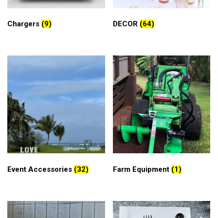
Chargers
(9)
DECOR
(64)
Event Accessories
(32)
Farm Equipment
(1)