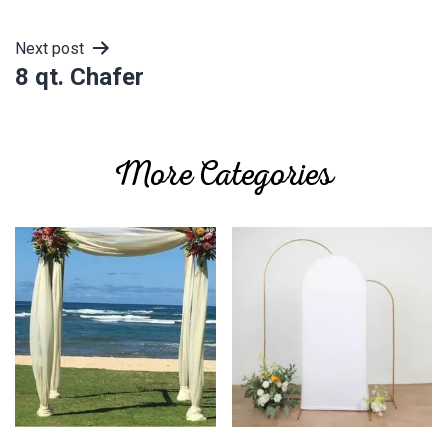
navigation
Next post
8 qt. Chafer
More Categories