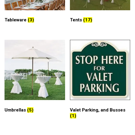
Tableware
(3)
Tents
(17)
Umbrellas
(5)
Valet Parking, and Busses
(1)