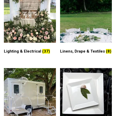
Lighting & Electrical
(37)
Linens, Drape & Textiles
(8)