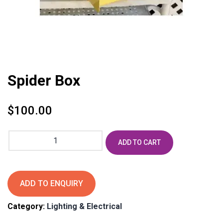
Spider Box
$
100.00
Spider
ADD TO CART
Box
quantity
ADD TO ENQUIRY
Category:
Lighting & Electrical