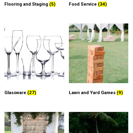
Flooring and Staging
(5)
Food Service
(34)
Glassware
(27)
Lawn and Yard Games
(9)