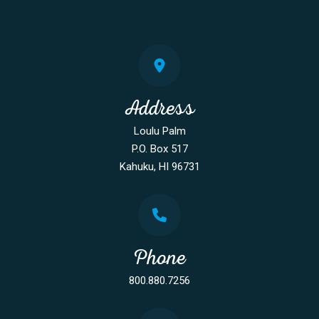
Address
Loulu Palm
P.O. Box 517
Kahuku, HI 96731
Phone
800.880.7256