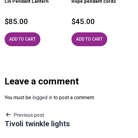
Lili Pendant Lantern
Rope pendant cords
$
85.00
$
45.00
ADD TO CART
ADD TO CART
Leave a comment
You must be
logged in
to post a comment.
Post
Previous post
Tivoli twinkle lights
navigation