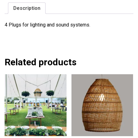
Description
4 Plugs for lighting and sound systems.
Related products