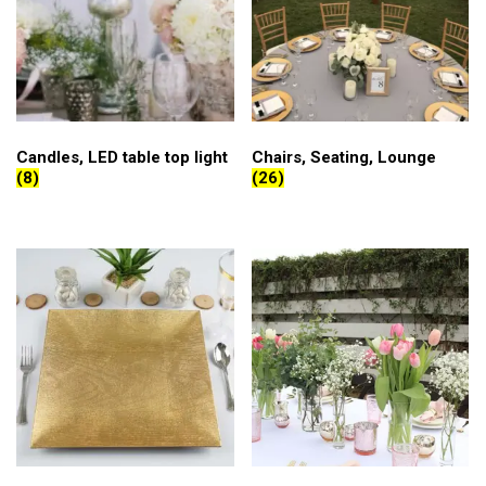
Candles, LED table top light
Chairs, Seating, Lounge
(8)
(26)