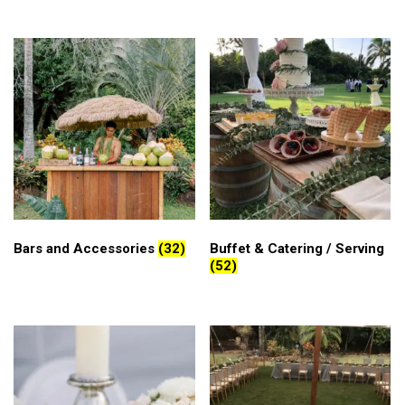
Bars and Accessories
(32)
Buffet & Catering / Serving
(52)