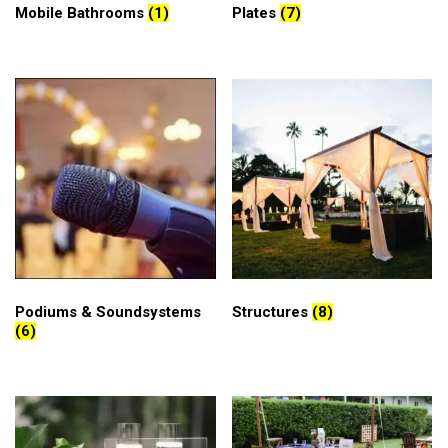
Mobile Bathrooms
(1)
Plates
(7)
Podiums & Soundsystems
Structures
(8)
(6)