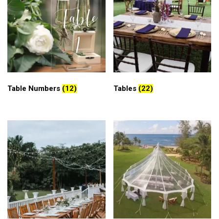
Table Numbers
(12)
Tables
(22)