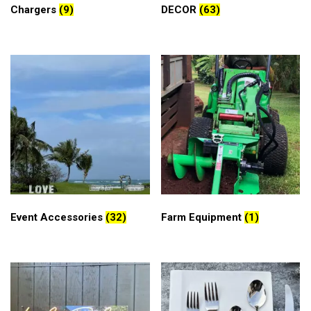
Chargers
(9)
DECOR
(63)
Event Accessories
(32)
Farm Equipment
(1)