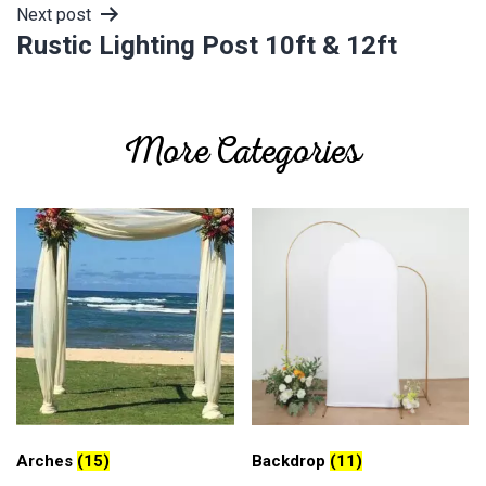
Next post
Rustic Lighting Post 10ft & 12ft
More Categories
Arches
(15)
Backdrop
(11)