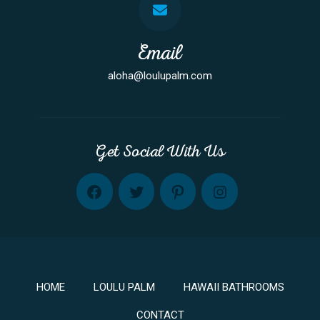
Email
aloha@loulupalm.com
Get Social With Us
FB
TW
PINT
INST
HOME
LOULU PALM
HAWAII BATHROOMS
CONTACT