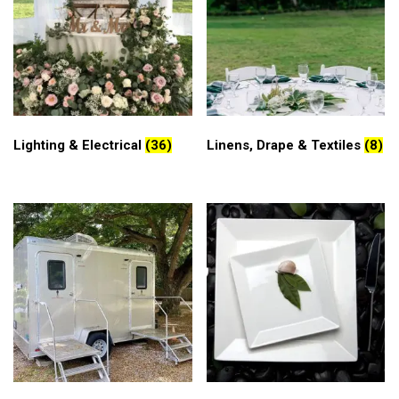
Lighting & Electrical
(36)
Linens, Drape & Textiles
(8)