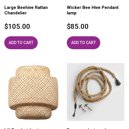
Large Beehive Rattan
Wicker Bee Hive Pendant
Chandelier
lamp
$
105.00
$
85.00
ADD TO CART
ADD TO CART