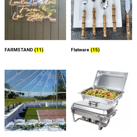
FARMSTAND
(11)
Flatware
(15)