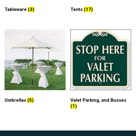
Tableware
(3)
Tents
(17)
Umbrellas
(5)
Valet Parking, and Busses
(1)