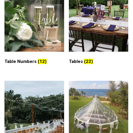
Table Numbers
(12)
Tables
(22)