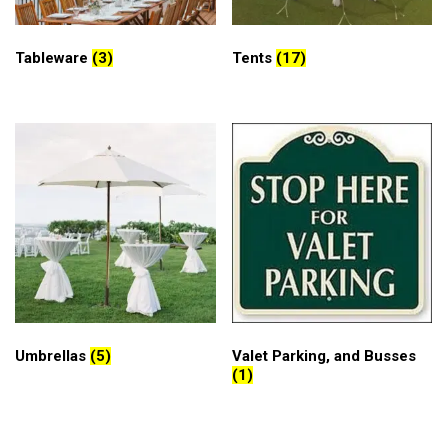
Tableware
(3)
Tents
(17)
Umbrellas
(5)
Valet Parking, and Busses
(1)