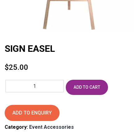
SIGN EASEL
$
25.00
SIGN
ADD TO CART
EASEL
quantity
ADD TO ENQUIRY
Category:
Event Accessories