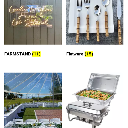
FARMSTAND
(11)
Flatware
(15)