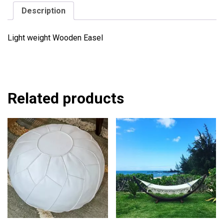
Description
Light weight Wooden Easel
Related products