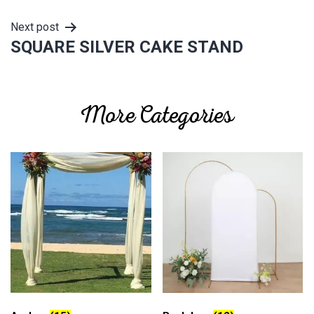
Next post
SQUARE SILVER CAKE STAND
More Categories