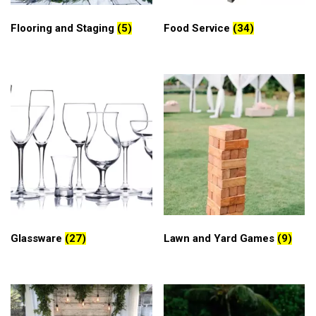
Flooring and Staging
(5)
Food Service
(34)
Glassware
(27)
Lawn and Yard Games
(9)