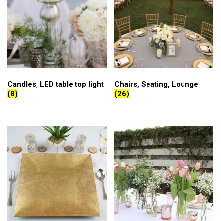
Candles, LED table top light
Chairs, Seating, Lounge
(8)
(26)