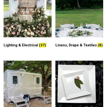
Lighting & Electrical
(37)
Linens, Drape & Textiles
(8)