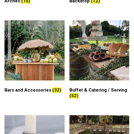
Arches
(15)
Backdrop
(12)
Bars and Accessories
(32)
Buffet & Catering / Serving
(52)