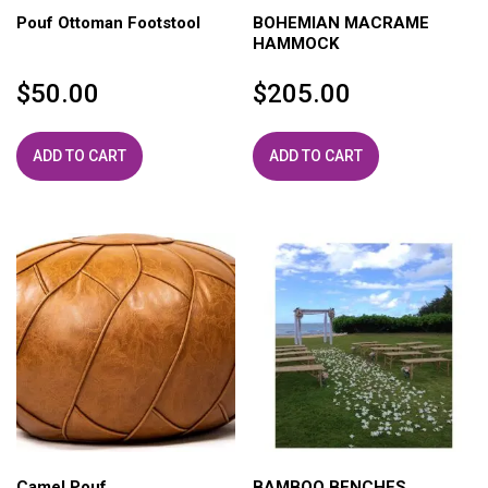
Pouf Ottoman Footstool
BOHEMIAN MACRAME
HAMMOCK
$
50.00
$
205.00
ADD TO CART
ADD TO CART
Camel Pouf
BAMBOO BENCHES