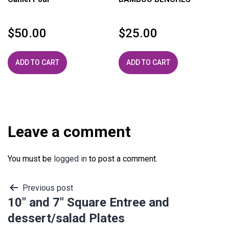
$
50.00
$
25.00
ADD TO CART
ADD TO CART
Leave a comment
You must be
logged in
to post a comment.
Post
Previous post
10″ and 7″ Square Entree and
navigation
dessert/salad Plates