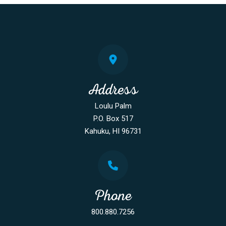
Address
Loulu Palm
P.O. Box 517
Kahuku, HI 96731
Phone
800.880.7256