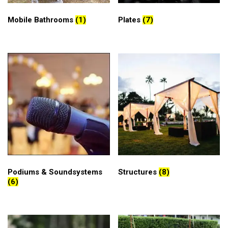
Mobile Bathrooms
(1)
Plates
(7)
Podiums & Soundsystems
Structures
(8)
(6)