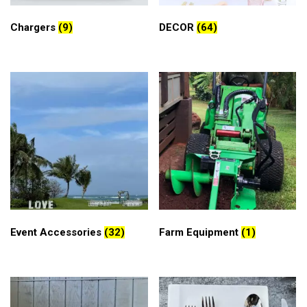
Chargers
(9)
DECOR
(64)
Event Accessories
(32)
Farm Equipment
(1)