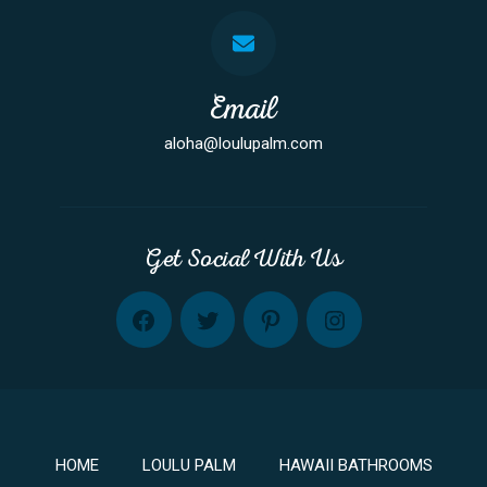
Email
aloha@loulupalm.com
Get Social With Us
FB
TW
PINT
INST
HOME
LOULU PALM
HAWAII BATHROOMS