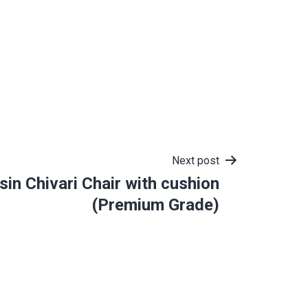
Next post
sin Chivari Chair with cushion
(Premium Grade)