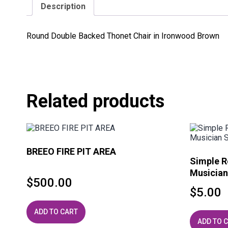
Description
Round Double Backed Thonet Chair in Ironwood Brown
Related products
BREEO FIRE PIT AREA
Simple R
Musician
$
500.00
$
5.00
ADD TO CART
ADD TO 