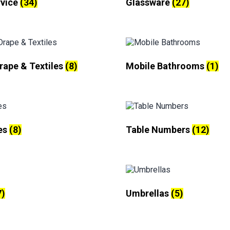
rvice
(34)
Glassware
(27)
Drape & Textiles
(8)
Mobile Bathrooms
(1)
es
(8)
Table Numbers
(12)
7)
Umbrellas
(5)