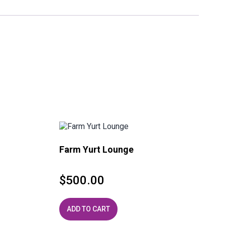
Farm Yurt Lounge
$
500.00
ADD TO CART