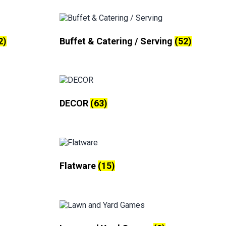
2)
Buffet & Catering / Serving
(52)
DECOR
(63)
Flatware
(15)