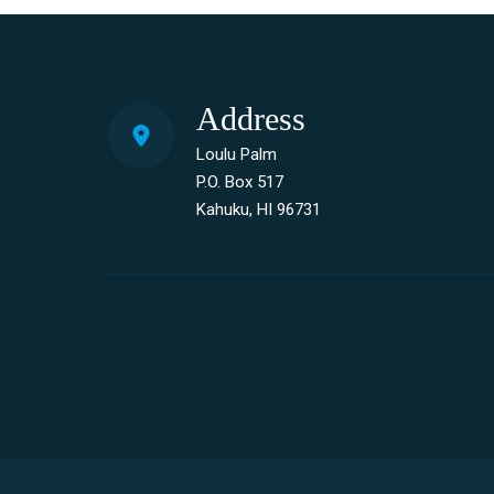
Address
Loulu Palm
P.O. Box 517
Kahuku, HI 96731