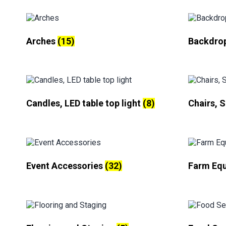
Arches
(15)
Backdro
Candles, LED table top light
(8)
Chairs, 
Event Accessories
(32)
Farm Eq