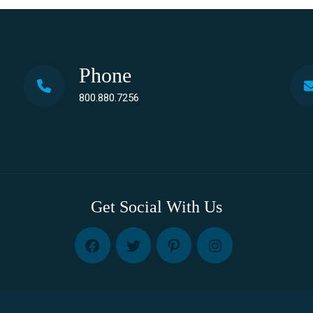
Phone
800.880.7256
Get Social With Us
FB
TW
PINT
INST