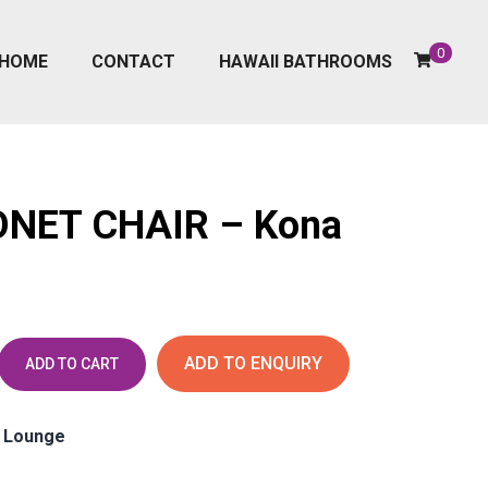
0
HOME
CONTACT
HAWAII BATHROOMS
NET CHAIR – Kona
ADD TO ENQUIRY
ADD TO CART
, Lounge