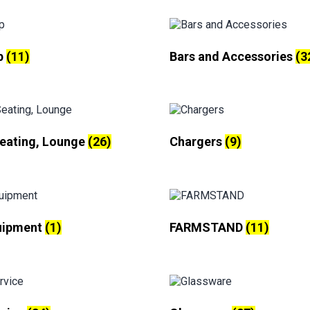
p
(11)
Bars and Accessories
(3
Seating, Lounge
(26)
Chargers
(9)
uipment
(1)
FARMSTAND
(11)