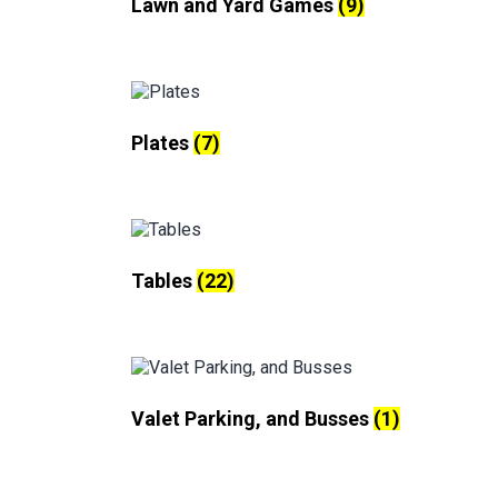
Lawn and Yard Games
(9)
Plates
(7)
Tables
(22)
Valet Parking, and Busses
(1)