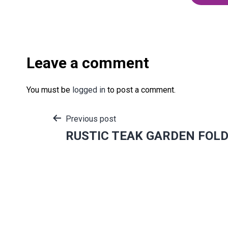
Leave a comment
You must be
logged in
to post a comment.
Post
Previous post
RUSTIC TEAK GARDEN FOLD
navigation