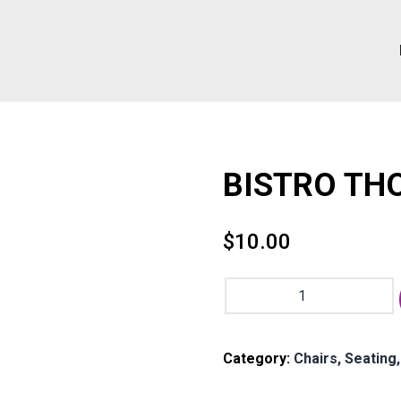
BISTRO THO
$
10.00
BISTRO
THONET
CHAIR
-
Category:
Chairs, Seating
Kona
quantity