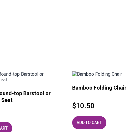
Bamboo Folding Chair
ound-top Barstool or
 Seat
$
10.50
ADD TO CART
CART