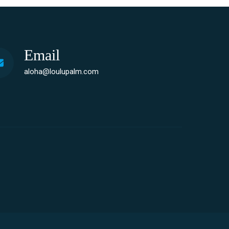
Email
aloha@loulupalm.com