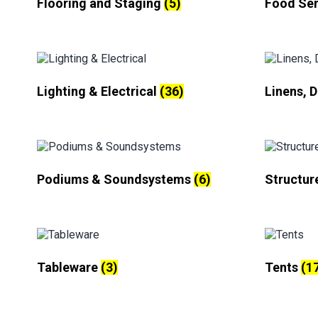
Flooring and Staging
(5)
Food Se
Lighting & Electrical
(36)
Linens, 
Podiums & Soundsystems
(6)
Structur
Tableware
(3)
Tents
(1