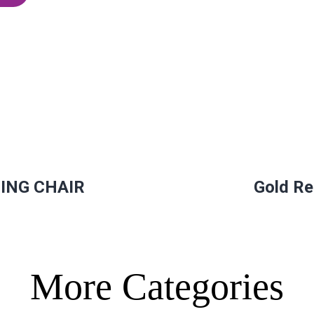
ING CHAIR
Gold Re
More Categories