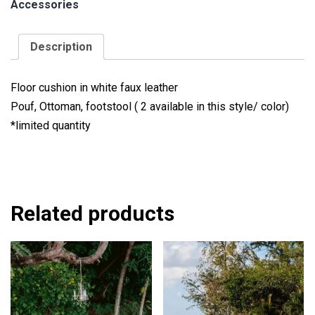
Accessories
Description
Floor cushion in white faux leather
Pouf, Ottoman, footstool ( 2 available in this style/ color)
*limited quantity
Related products