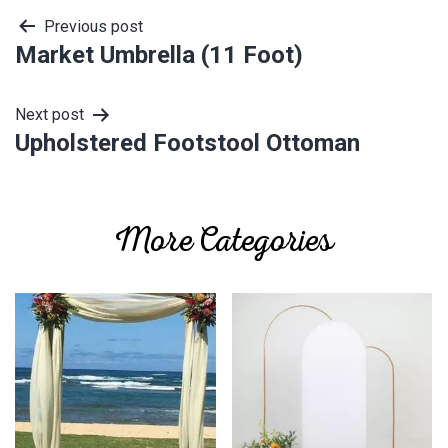
Post
Previous post
Market Umbrella (11 Foot)
navigation
Next post
Upholstered Footstool Ottoman
More Categories