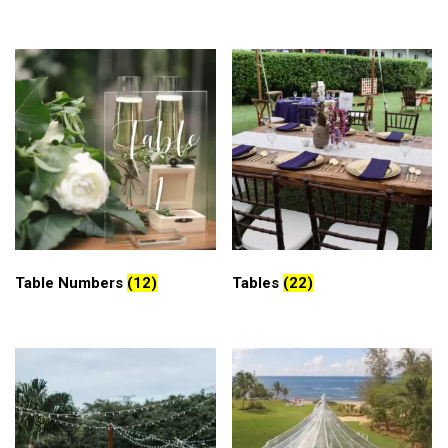
Table Numbers
(12)
Tables
(22)