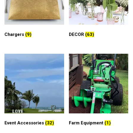
Chargers
(9)
DECOR
(63)
Event Accessories
(32)
Farm Equipment
(1)