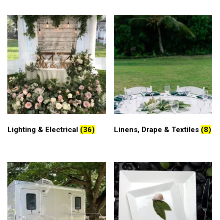
Lighting & Electrical
(36)
Linens, Drape & Textiles
(8)