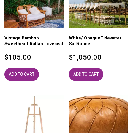
Vintage Bamboo
White/ OpaqueTidewater
Sweetheart Rattan Loveseat
SailRunner
$
105.00
$
1,050.00
ADD TO CART
ADD TO CART