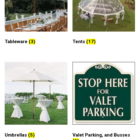
Tableware
(3)
Tents
(17)
Umbrellas
(5)
Valet Parking, and Busses