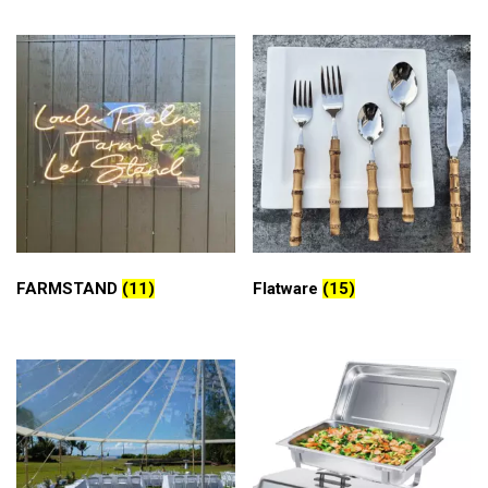
FARMSTAND
(11)
Flatware
(15)