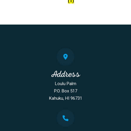
(1)
Address
Loulu Palm
P.O. Box 517
Kahuku, HI 96731