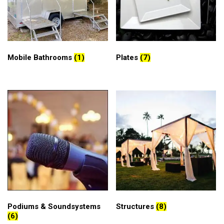
Mobile Bathrooms
(1)
Plates
(7)
Podiums & Soundsystems
Structures
(8)
(6)