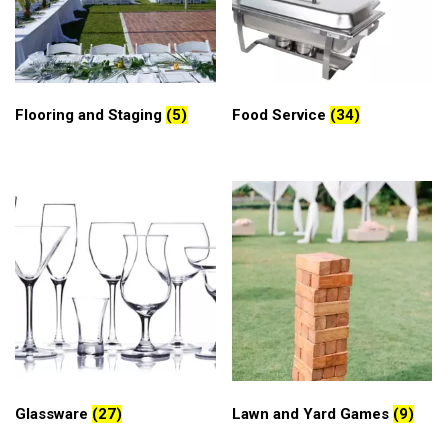
Flooring and Staging
(5)
Food Service
(34)
Glassware
(27)
Lawn and Yard Games
(9)