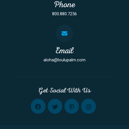
Phone
800.880.7256
Email
aloha@loulupalm.com
Get Social With Us
FB
TW
PINT
INST