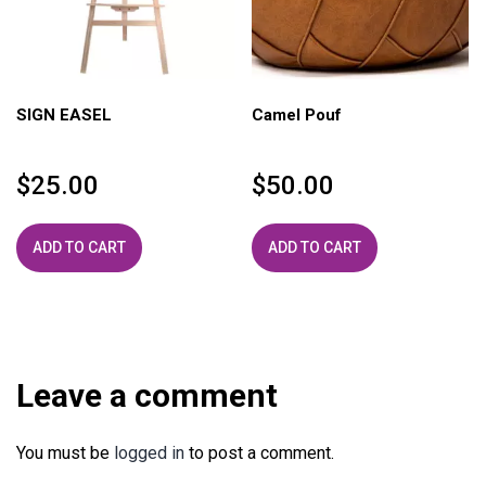
SIGN EASEL
Camel Pouf
$
25.00
$
50.00
ADD TO CART
ADD TO CART
Leave a comment
You must be
logged in
to post a comment.