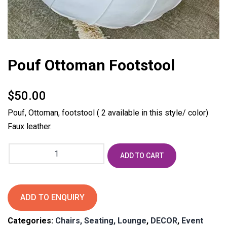
Pouf Ottoman Footstool
$
50.00
Pouf, Ottoman, footstool ( 2 available in this style/ color)
Faux leather.
Pouf
ADD TO CART
Ottoman
Footstool
quantity
ADD TO ENQUIRY
Categories:
Chairs, Seating, Lounge
,
DECOR
,
Event