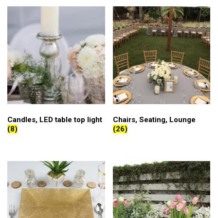
Candles, LED table top light
Chairs, Seating, Lounge
(8)
(26)