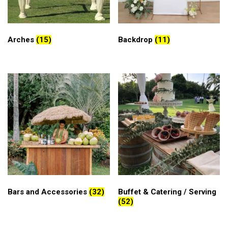
Arches
(15)
Backdrop
(11)
Bars and Accessories
(32)
Buffet & Catering / Serving
(52)