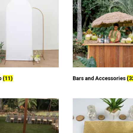
p
(11)
Bars and Accessories
(3