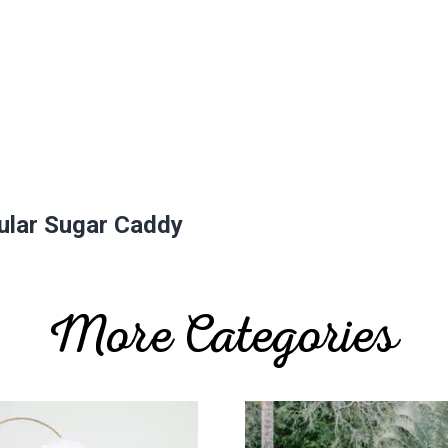
gular Sugar Caddy
More Categories