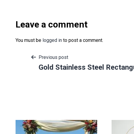
Leave a comment
You must be
logged in
to post a comment.
Post
Previous post
Gold Stainless Steel Rectan
navigation