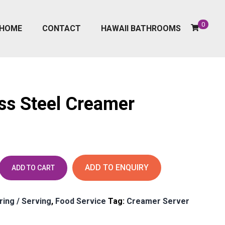
0
HOME
CONTACT
HAWAII BATHROOMS
ess Steel Creamer
ADD TO ENQUIRY
ADD TO CART
ring / Serving
,
Food Service
Tag:
Creamer Server