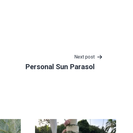
Next post
Personal Sun Parasol