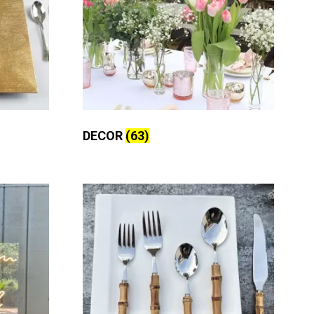
DECOR
(63)