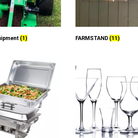
uipment
(1)
FARMSTAND
(11)