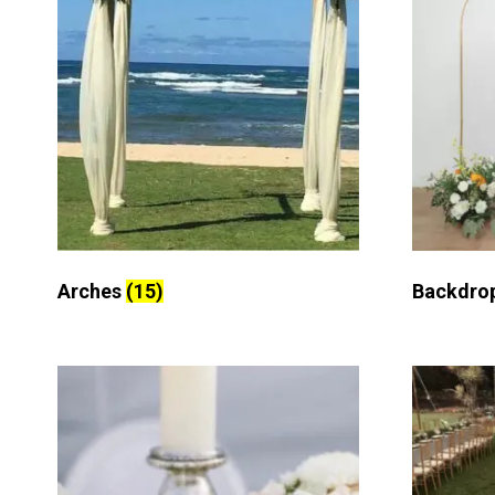
Arches
(15)
Backdro