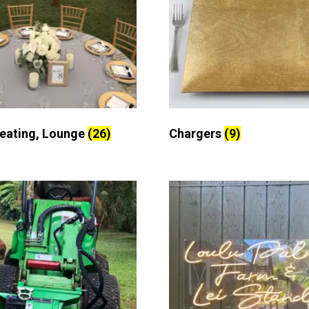
Seating, Lounge
(26)
Chargers
(9)