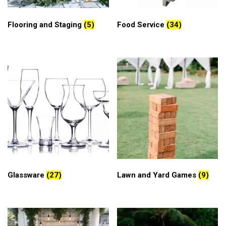
Flooring and Staging
(5)
Food Service
(34)
Glassware
(27)
Lawn and Yard Games
(9)