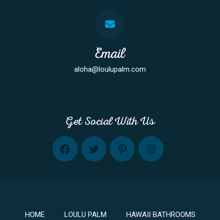
Email
aloha@loulupalm.com
Get Social With Us
FB
TW
PINT
INST
HOME
LOULU PALM
HAWAII BATHROOMS