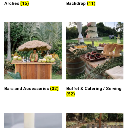
Arches
(15)
Backdrop
(11)
Bars and Accessories
(32)
Buffet & Catering / Serving
(52)