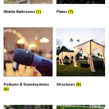
Mobile Bathrooms
(1)
Plates
(7)
Podiums & Soundsystems
Structures
(8)
(6)