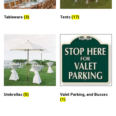
Tableware
(3)
Tents
(17)
Umbrellas
(5)
Valet Parking, and Busses
(1)