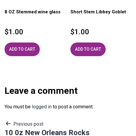
8 OZ Stemmed wine glass
Short Stem Libbey Goblet
$
1.00
$
1.00
ADD TO CART
ADD TO CART
Leave a comment
You must be
logged in
to post a comment.
Post
Previous post
10 0z New Orleans Rocks