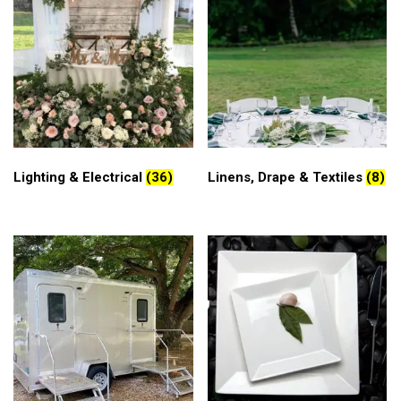
Lighting & Electrical
(36)
Linens, Drape & Textiles
(8)