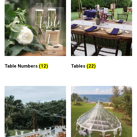
Table Numbers
(12)
Tables
(22)