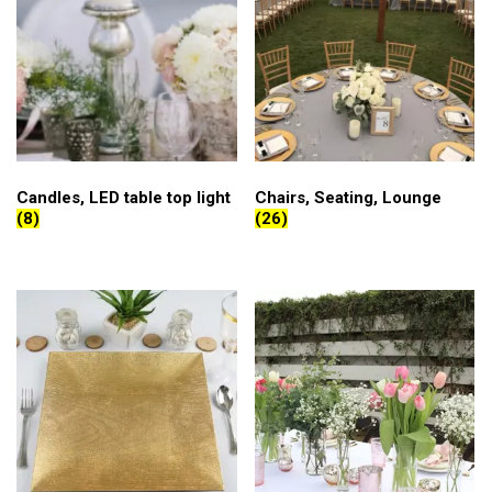
Candles, LED table top light
Chairs, Seating, Lounge
(8)
(26)