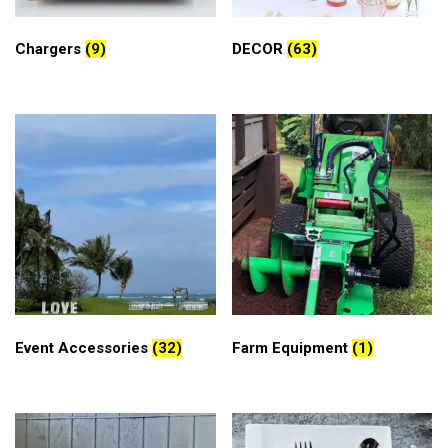
Chargers
(9)
DECOR
(63)
Event Accessories
(32)
Farm Equipment
(1)