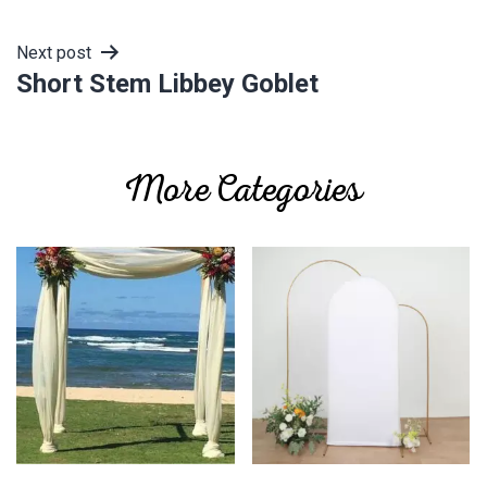
navigation
Next post
Short Stem Libbey Goblet
More Categories