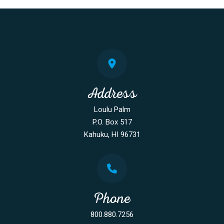
Address
Loulu Palm
P.O. Box 517
Kahuku, HI 96731
Phone
800.880.7256