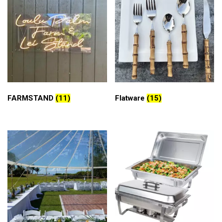
FARMSTAND
(11)
Flatware
(15)