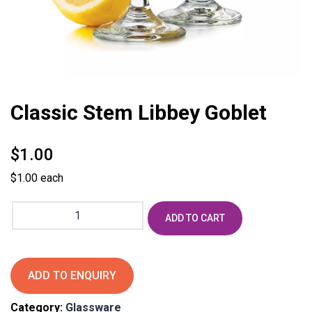
Classic Stem Libbey Goblet
$
1.00
$1.00 each
Classic
ADD TO CART
Stem
Libbey
Goblet
quantity
ADD TO ENQUIRY
Category:
Glassware