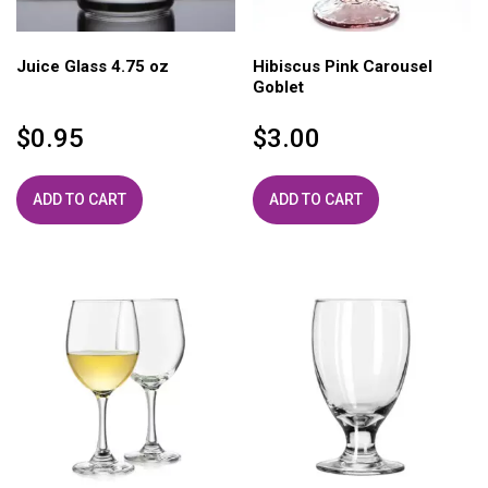
Juice Glass 4.75 oz
Hibiscus Pink Carousel
Goblet
$
0.95
$
3.00
ADD TO CART
ADD TO CART