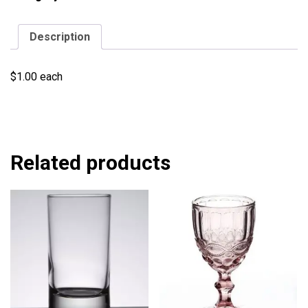
Description
$1.00 each
Related products