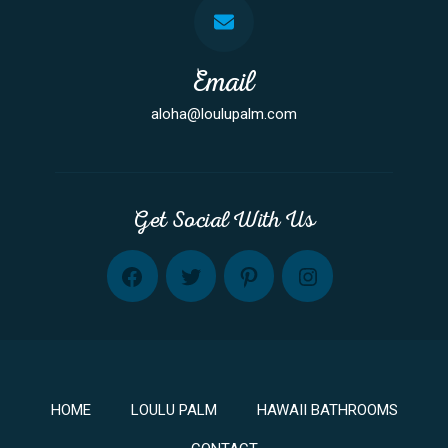
Email
aloha@loulupalm.com
Get Social With Us
FB
TW
PINT
INST
HOME
LOULU PALM
HAWAII BATHROOMS