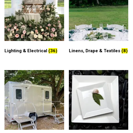
Lighting & Electrical
(36)
Linens, Drape & Textiles
(8)