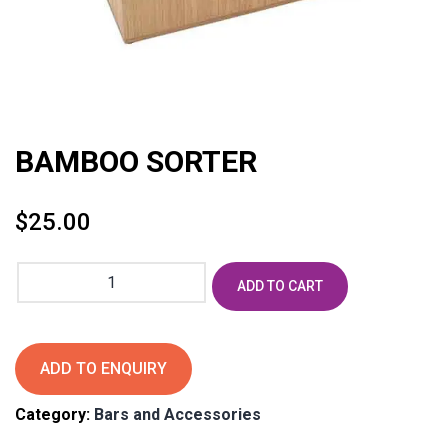
BAMBOO SORTER
$
25.00
BAMBOO
ADD TO CART
SORTER
quantity
ADD TO ENQUIRY
Category:
Bars and Accessories