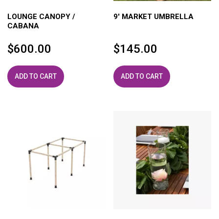
LOUNGE CANOPY /
9′ MARKET UMBRELLA
CABANA
$
600.00
$
145.00
ADD TO CART
ADD TO CART