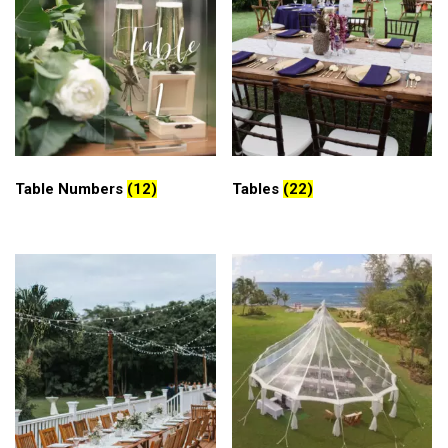
Table Numbers
(12)
Tables
(22)