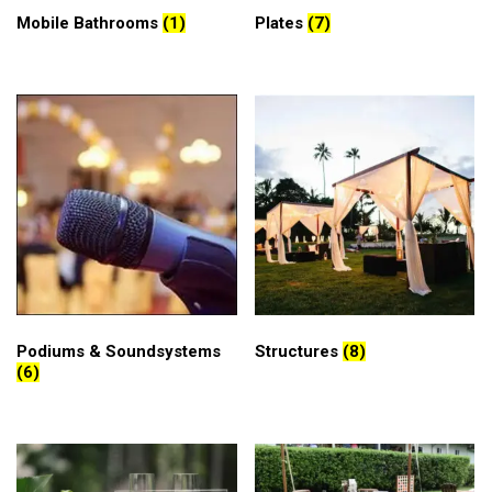
Mobile Bathrooms
(1)
Plates
(7)
Podiums & Soundsystems
Structures
(8)
(6)