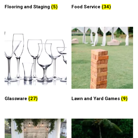
Flooring and Staging
(5)
Food Service
(34)
Glassware
(27)
Lawn and Yard Games
(9)