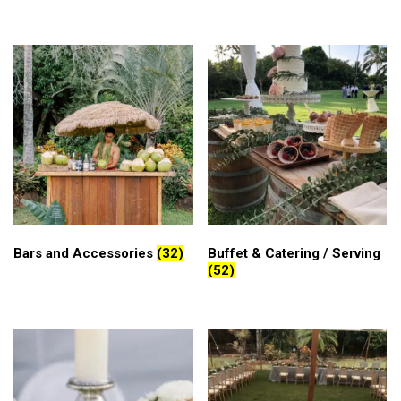
Bars and Accessories
(32)
Buffet & Catering / Serving
(52)