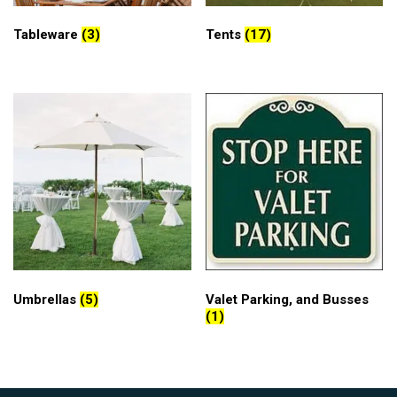
Tableware
(3)
Tents
(17)
Umbrellas
(5)
Valet Parking, and Busses
(1)