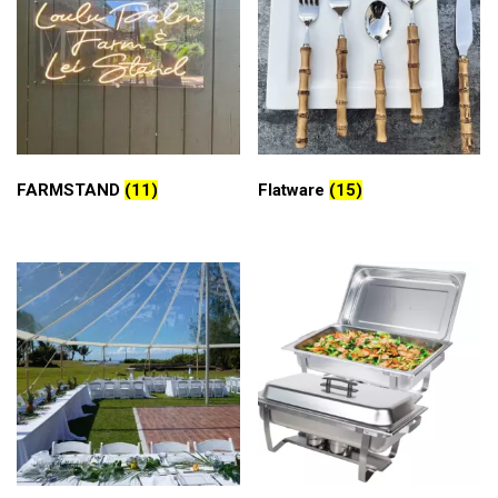
FARMSTAND
(11)
Flatware
(15)