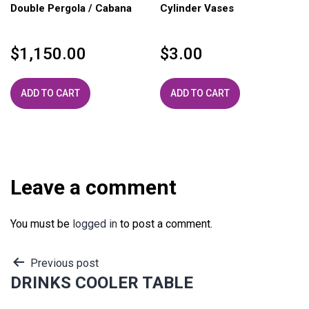
Double Pergola / Cabana
Cylinder Vases
$
1,150.00
$
3.00
ADD TO CART
ADD TO CART
Leave a comment
You must be
logged in
to post a comment.
Post
Previous post
DRINKS COOLER TABLE
navigation