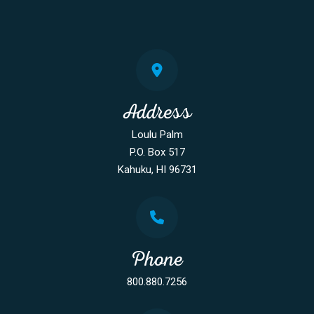
Address
Loulu Palm
P.O. Box 517
Kahuku, HI 96731
Phone
800.880.7256