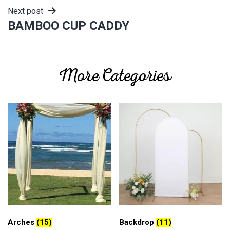
Next post
BAMBOO CUP CADDY
More Categories
Arches
(15)
Backdrop
(11)