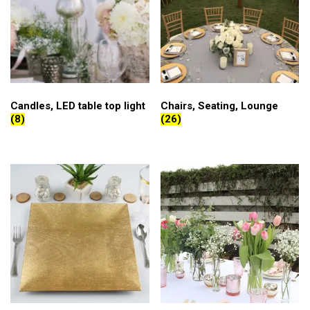
Candles, LED table top light
Chairs, Seating, Lounge
(8)
(26)