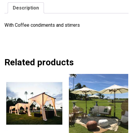
Description
With Coffee condiments and stirrers
Related products