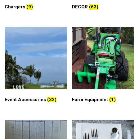
Chargers
(9)
DECOR
(63)
Event Accessories
(32)
Farm Equipment
(1)