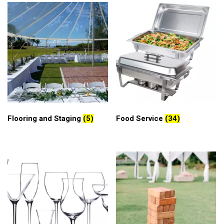
Flooring and Staging
(5)
Food Service
(34)