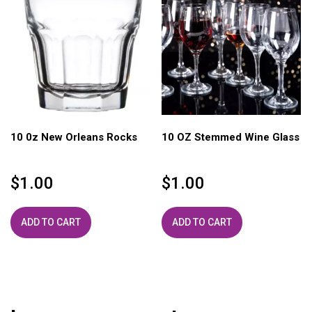
10 0z New Orleans Rocks
10 OZ Stemmed Wine Glass
$
1.00
$
1.00
ADD TO CART
ADD TO CART