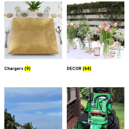
Chargers
(9)
DECOR
(64)