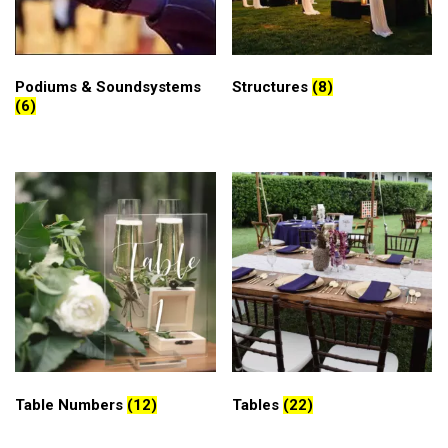
Podiums & Soundsystems
Structures
(8)
(6)
Table Numbers
(12)
Tables
(22)