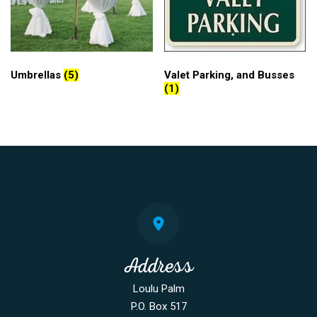
Umbrellas
(5)
Valet Parking, and Busses
(1)
Address
Loulu Palm
P.O. Box 517