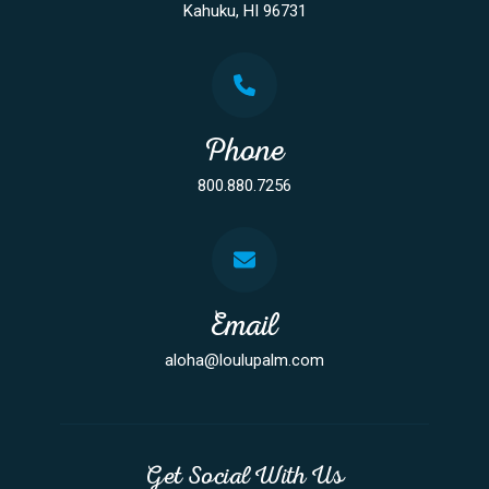
Kahuku, HI 96731
Phone
800.880.7256
Email
aloha@loulupalm.com
Get Social With Us