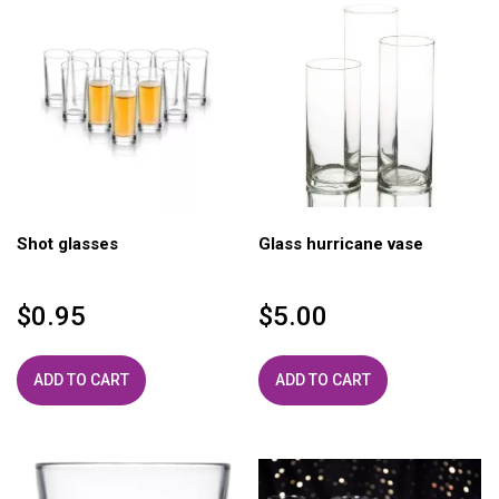
Shot glasses
Glass hurricane vase
$
0.95
$
5.00
ADD TO CART
ADD TO CART