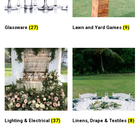
Glassware
(27)
Lawn and Yard Games
(9)
Lighting & Electrical
(37)
Linens, Drape & Textiles
(8)