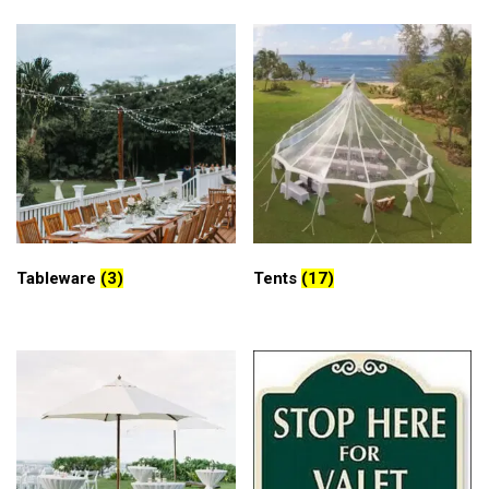
Tableware
(3)
Tents
(17)