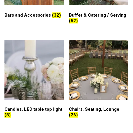
Bars and Accessories
(32)
Buffet & Catering / Serving
(52)
Candles, LED table top light
Chairs, Seating, Lounge
(8)
(26)