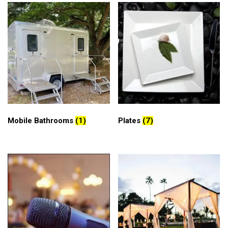
Mobile Bathrooms
(1)
Plates
(7)