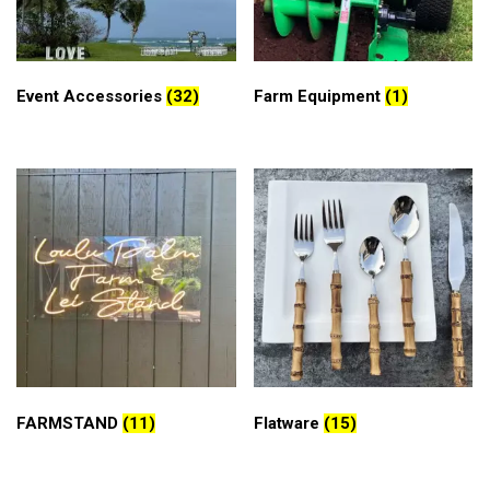
Event Accessories
(32)
Farm Equipment
(1)
FARMSTAND
(11)
Flatware
(15)