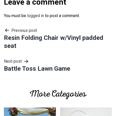
Leave a comment
You must be
logged in
to post a comment.
Post
Previous post
Resin Folding Chair w/Vinyl padded
navigation
seat
Next post
Battle Toss Lawn Game
More Categories