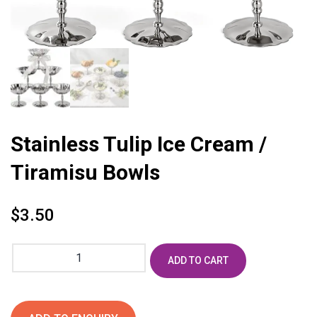
Stainless Tulip Ice Cream /
Tiramisu Bowls
$
3.50
Stainless
ADD TO CART
Tulip
Ice
Cream
/