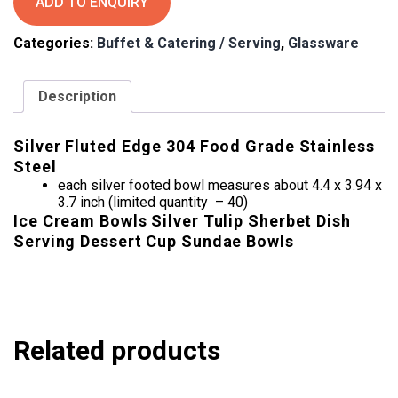
ADD TO ENQUIRY
Tiramisu
Bowls
Categories:
Buffet & Catering / Serving
,
Glassware
quantity
Description
Silver Fluted Edge 304 Food Grade Stainless
Steel
each silver footed bowl measures about 4.4 x 3.94 x
3.7 inch (limited quantity – 40)
Ice Cream Bowls Silver Tulip Sherbet Dish
Serving Dessert Cup Sundae Bowls
Related products