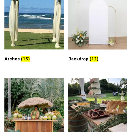
Arches
(15)
Backdrop
(12)