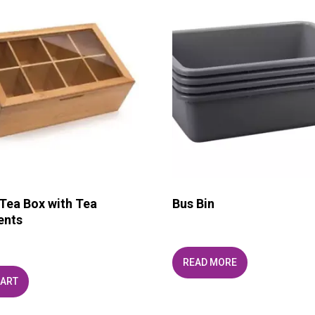
ea Box with Tea
Bus Bin
ents
READ MORE
CART