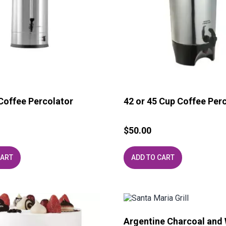
Coffee Percolator
42 or 45 Cup Coffee Per
$
50.00
CART
ADD TO CART
Argentine Charcoal and