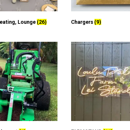
Seating, Lounge
(26)
Chargers
(9)