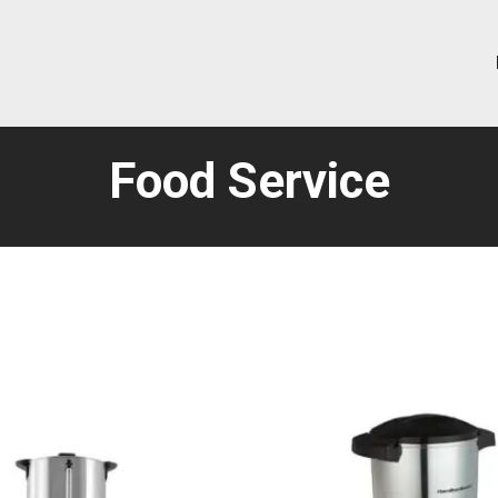
Food Service