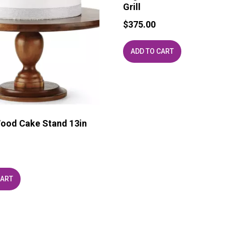
Grill
$
375.00
ADD TO CART
ood Cake Stand 13in
CART