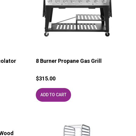
colator
8 Burner Propane Gas Grill
$
315.00
ADD TO CART
 Wood