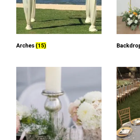
Arches
(15)
Backdro