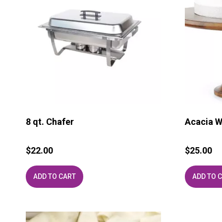
8 qt. Chafer
Acacia W
$
22.00
$
25.00
ADD TO CART
ADD TO 