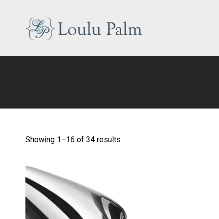
Skip
to
content
Loulu
Palm
Event
Equipment
Rental
Showing 1–16 of 34 results