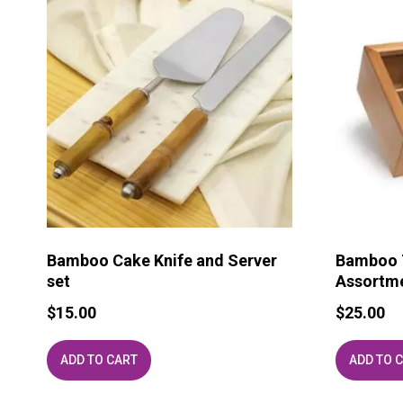
Bamboo Cake Knife and Server
Bamboo T
set
Assortm
$
15.00
$
25.00
ADD TO CART
ADD TO 