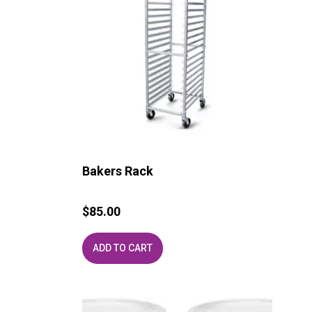
Bakers Rack
$
85.00
ADD TO CART