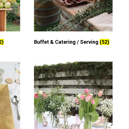
2)
Buffet & Catering / Serving
(52)