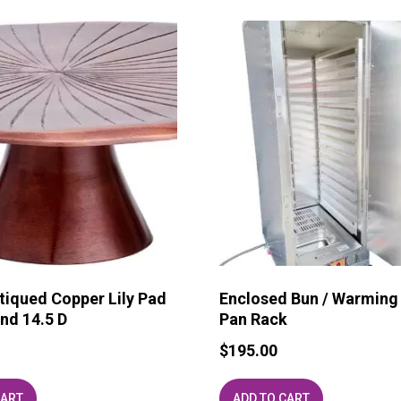
tiqued Copper Lily Pad
Enclosed Bun / Warming
nd 14.5 D
Pan Rack
$
195.00
CART
ADD TO CART