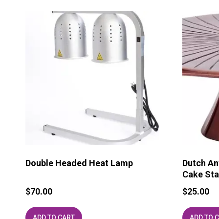
Double Headed Heat Lamp
Dutch An
Cake Sta
$
70.00
$
25.00
ADD TO CART
ADD TO 