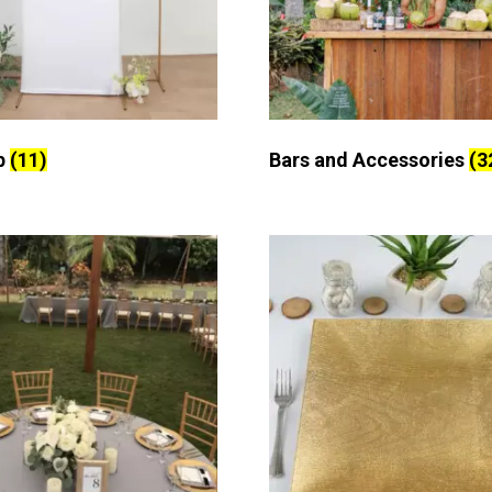
p
(11)
Bars and Accessories
(3