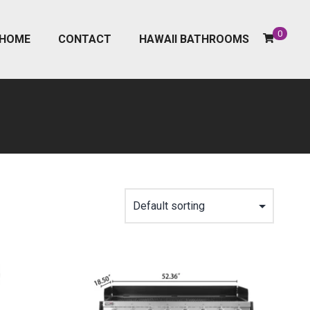
0
HOME
CONTACT
HAWAII BATHROOMS