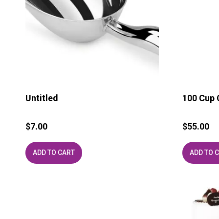
Untitled
100 Cup 
$
7.00
$
55.00
ADD TO CART
ADD TO 