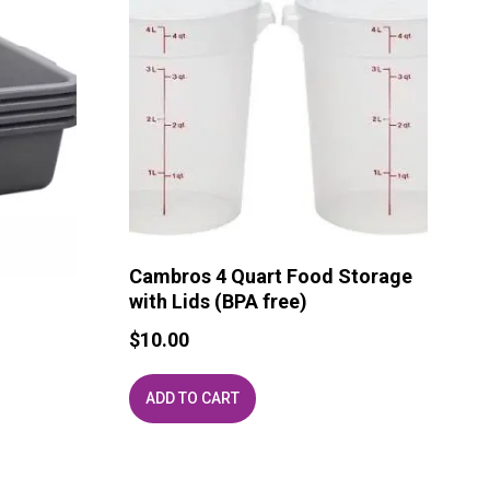
Cambros 4 Quart Food Storage
with Lids (BPA free)
$
10.00
ADD TO CART