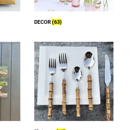
DECOR
(63)