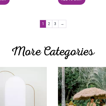
1
2
3
→
More Categories