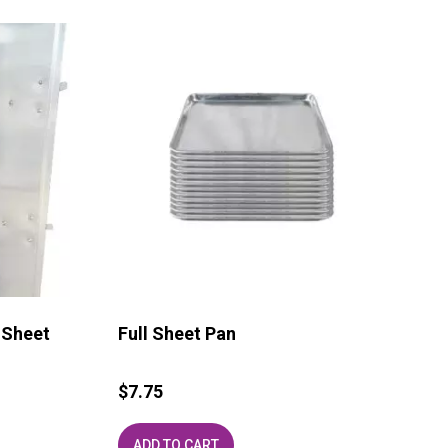
 Sheet
Full Sheet Pan
$
7.75
ADD TO CART