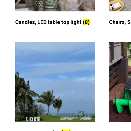
Candles, LED table top light
(8)
Chairs, 