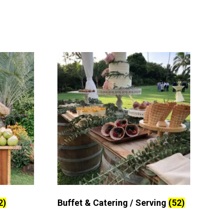
2)
Buffet & Catering / Serving
(52)