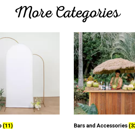
More Categories
p
(11)
Bars and Accessories
(3