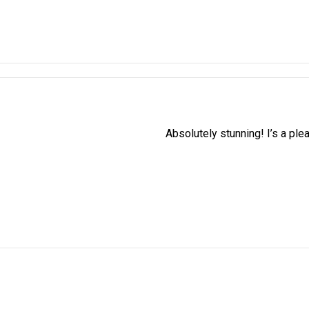
Absolutely stunning! I’s a ple