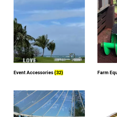
Event Accessories
(32)
Farm Eq