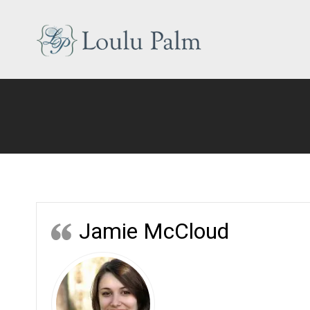
Skip
to
content
Loulu
Palm
Event
Equipment
Rental
Jamie McCloud