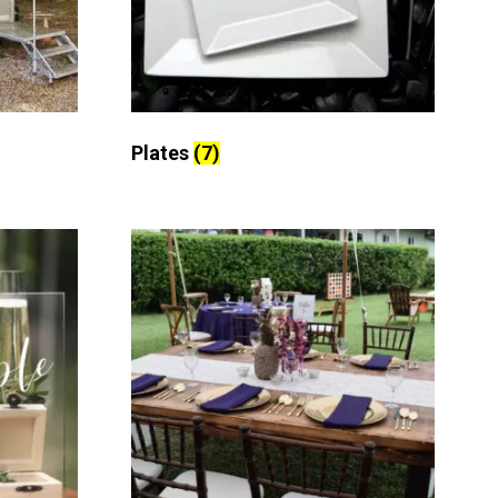
Plates
(7)