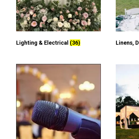
Lighting & Electrical
(36)
Linens, 