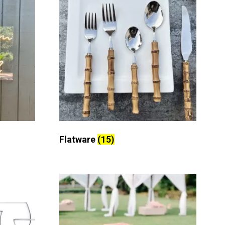
Flatware
(15)