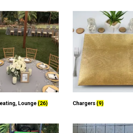
Seating, Lounge
(26)
Chargers
(9)