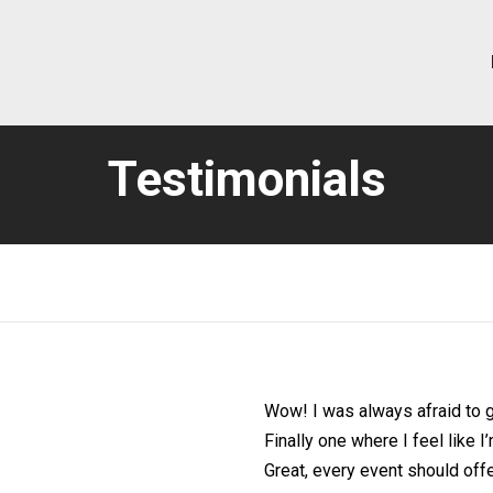
Testimonials
Wow! I was always afraid to g
Finally one where I feel like 
Great, every event should off