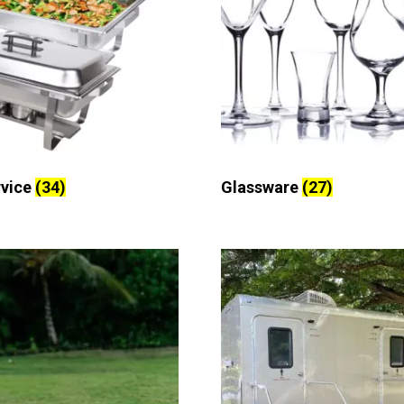
rvice
(34)
Glassware
(27)