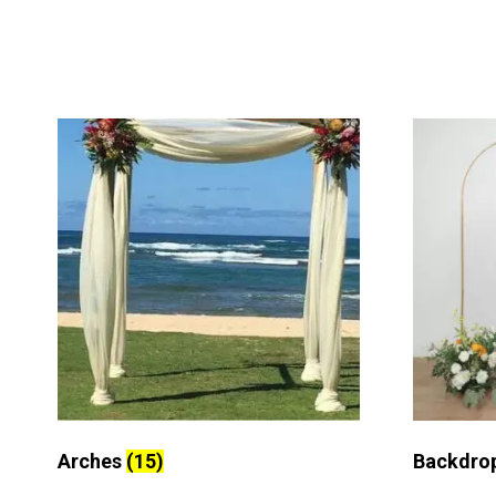
Arches
(15)
Backdro