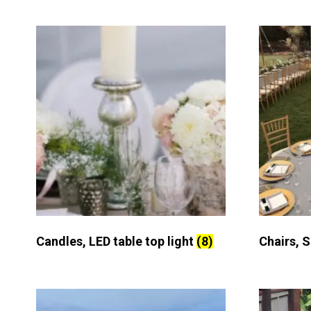
Candles, LED table top light
(8)
Chairs, 