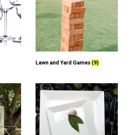
Lawn and Yard Games
(9)