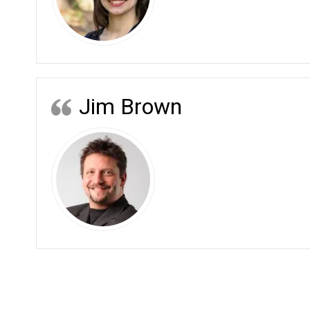
Jim Brown