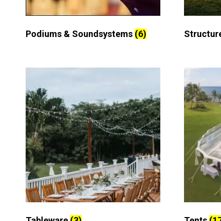
Podiums & Soundsystems
(6)
Structur
Tableware
(3)
Tents
(1