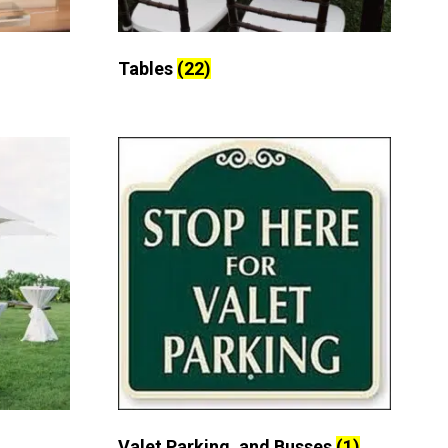
Tables
(22)
Valet Parking, and Busses
(1)