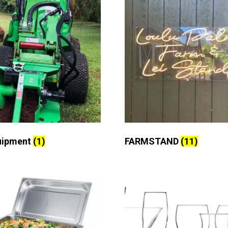
uipment
(1)
FARMSTAND
(11)