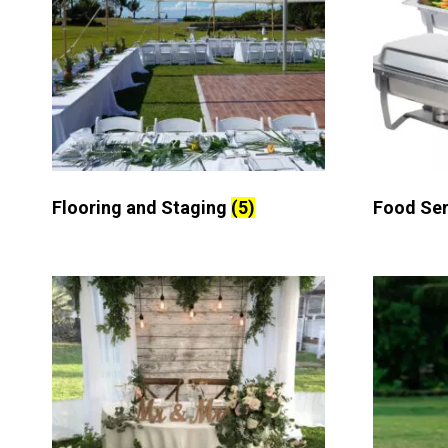
Flooring and Staging
(5)
Food Se