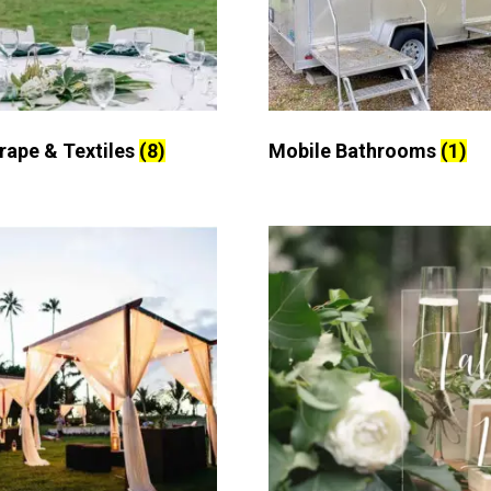
Drape & Textiles
(8)
Mobile Bathrooms
(1)