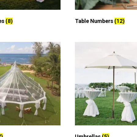
es
(8)
Table Numbers
(12)
7)
Umbrellas
(5)