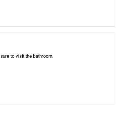
asure to visit the bathroom.