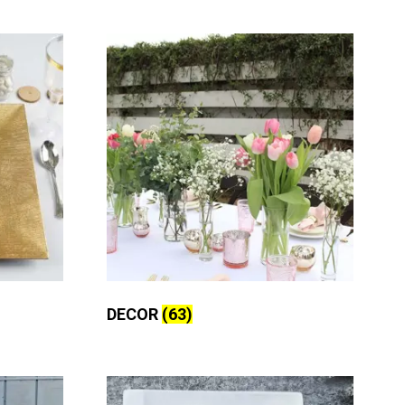
DECOR
(63)