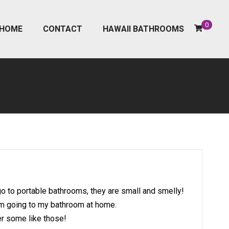
0
HOME
CONTACT
HAWAII BATHROOMS
o to portable bathrooms, they are small and smelly!
I’m going to my bathroom at home.
er some like those!