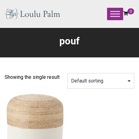
Skip
to
0
content
Loulu
Palm
pouf
Event
Equipment
Rental
Showing the single result