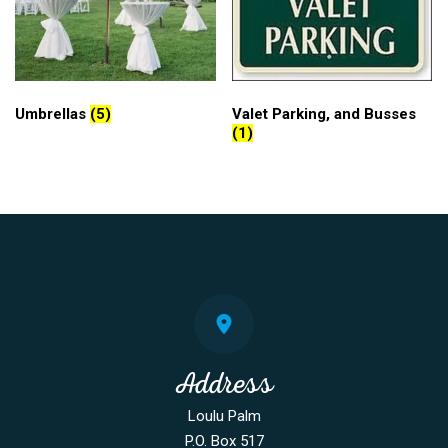
Umbrellas
(5)
Valet Parking, and Busses
(1)
Address
Loulu Palm
P.O. Box 517