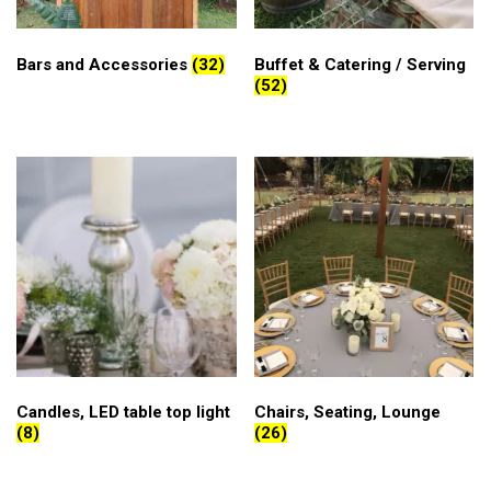
Bars and Accessories
(32)
Buffet & Catering / Serving
(52)
Candles, LED table top light
Chairs, Seating, Lounge
(8)
(26)