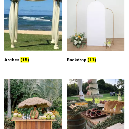
Arches
(15)
Backdrop
(11)