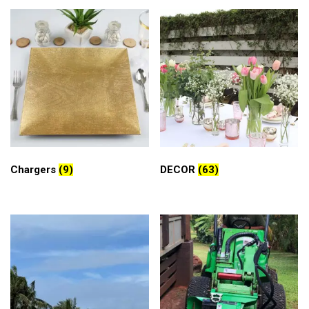
Chargers
(9)
DECOR
(63)