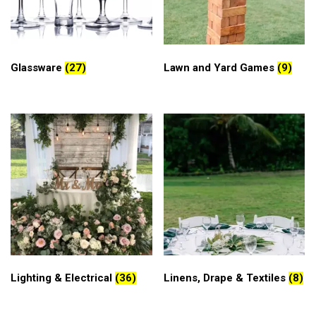
Glassware
(27)
Lawn and Yard Games
(9)
Lighting & Electrical
(36)
Linens, Drape & Textiles
(8)