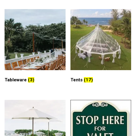
Tableware
(3)
Tents
(17)