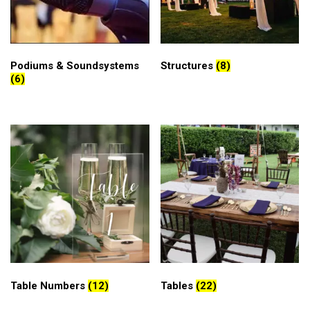
Podiums & Soundsystems
Structures
(8)
(6)
Table Numbers
(12)
Tables
(22)