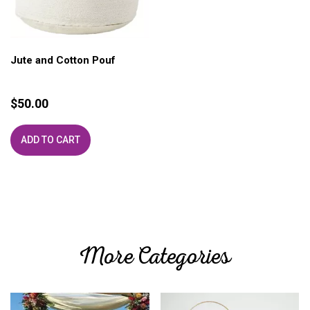
Jute and Cotton Pouf
$
50.00
ADD TO CART
More Categories