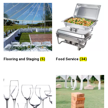
Flooring and Staging
(5)
Food Service
(34)