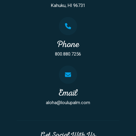
Kahuku, HI 96731
Phone
800.880.7256
Email
aloha@loulupalm.com
Get Social With Us