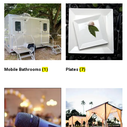
Mobile Bathrooms
(1)
Plates
(7)