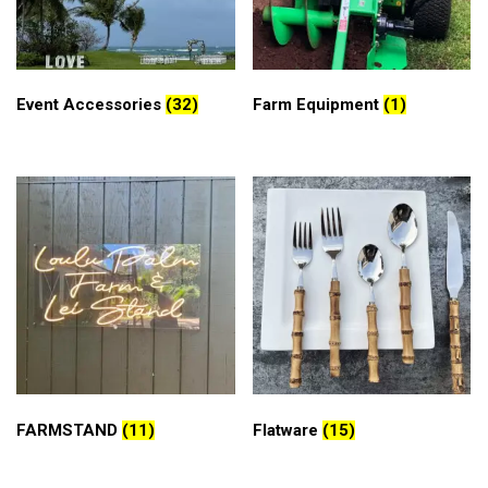
Event Accessories
(32)
Farm Equipment
(1)
FARMSTAND
(11)
Flatware
(15)