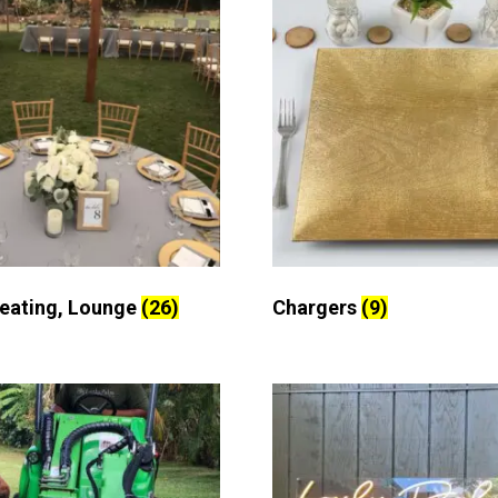
Seating, Lounge
(26)
Chargers
(9)