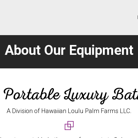
About Our Equipment
 Portable Luxury Ba
A Division of Hawaiian Loulu Palm Farms LLC.