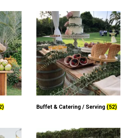
2)
Buffet & Catering / Serving
(52)