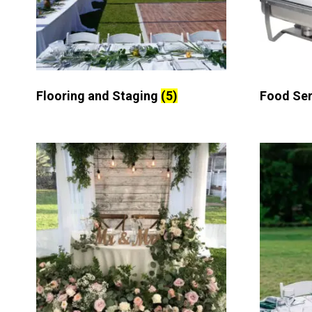
Flooring and Staging
(5)
Food Se