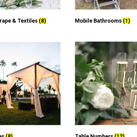
Drape & Textiles
(8)
Mobile Bathrooms
(1)
es
(8)
Table Numbers
(12)