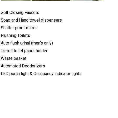
Self Closing Faucets
Soap and Hand towel dispensers
Shatter proof mirror
Flushing Toilets
Auto flush urinal (men’s only)
Tri-roll toilet paper holder
Waste basket
Automated Deodorizers
LED porch light & Occupancy indicator lights