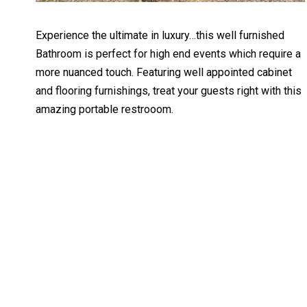
Experience the ultimate in luxury…this well furnished
Bathroom is perfect for high end events which require a
more nuanced touch. Featuring well appointed cabinet
and flooring furnishings, treat your guests right with this
amazing portable restrooom.