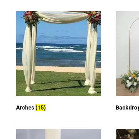
Arches
(15)
Backdro