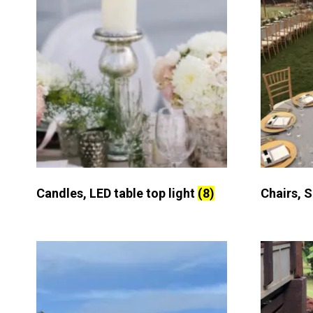
Candles, LED table top light
(8)
Chairs, 