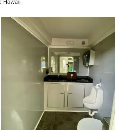
d Hawaii.