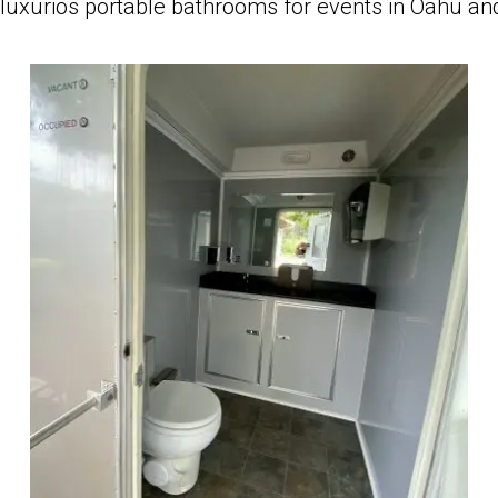
luxurios portable bathrooms for events in Oahu an