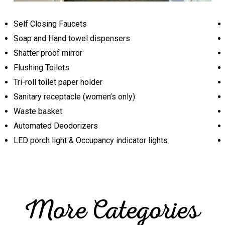
Self Closing Faucets
Soap and Hand towel dispensers
Shatter proof mirror
Flushing Toilets
Tri-roll toilet paper holder
Sanitary receptacle (women’s only)
Waste basket
Automated Deodorizers
LED porch light & Occupancy indicator lights
More Categories