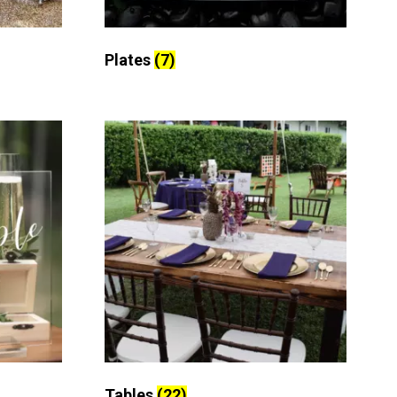
Plates
(7)
Tables
(22)