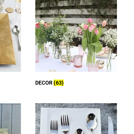
DECOR
(63)