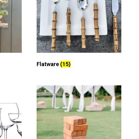
Flatware
(15)