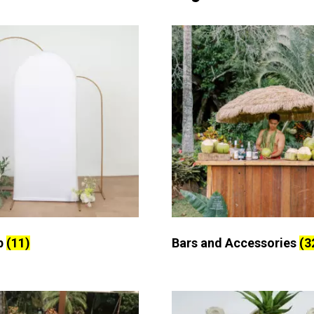
p
(11)
Bars and Accessories
(3