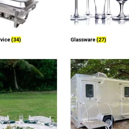
rvice
(34)
Glassware
(27)