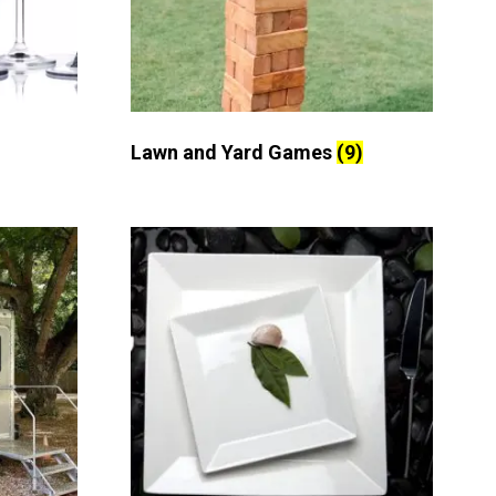
Lawn and Yard Games
(9)