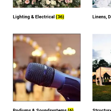
Lighting & Electrical
(36)
Linens, 
Podiums & Soundsystems
(6)
Structur