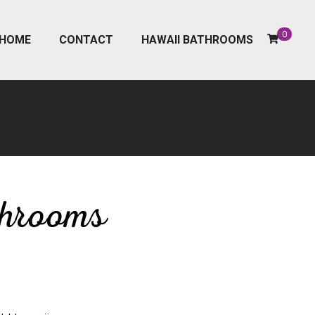
0
HOME
CONTACT
HAWAII BATHROOMS
throoms