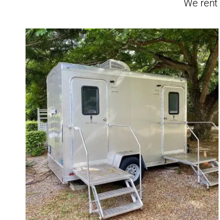
We rent 