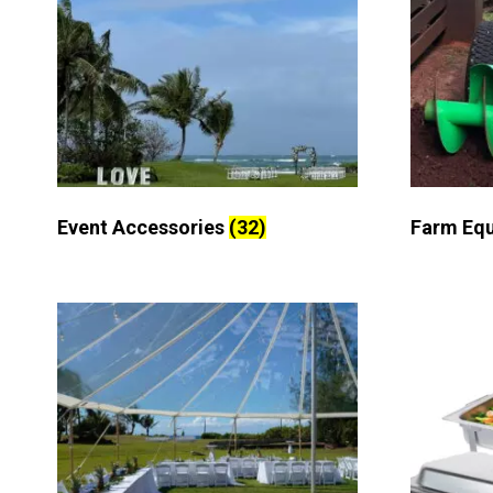
Event Accessories
(32)
Farm Eq