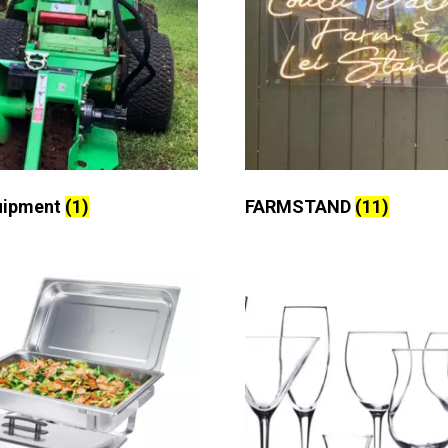
uipment
(1)
FARMSTAND
(11)